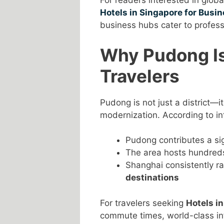
For readers interested in glob
Hotels in Singapore for Busin
business hubs cater to profess
Why Pudong Is
Travelers
Pudong is not just a district—i
modernization. According to in
Pudong contributes a sig
The area hosts hundred
Shanghai consistently 
destinations
For travelers seeking
Hotels i
commute times, world-class inf