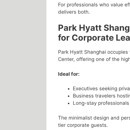
For professionals who value eff
delivers both.
Park Hyatt Shangh
for Corporate Le
Park Hyatt Shanghai occupies t
Center, offering one of the hig
Ideal for:
Executives seeking priv
Business travelers hosti
Long-stay professionals
The minimalist design and pers
tier corporate guests.