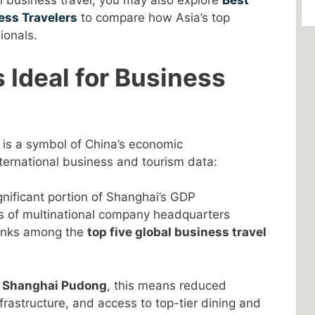
al business travel, you may also explore
Best
ess Travelers
to compare how Asia’s top
ionals.
 Ideal for Business
t is a symbol of China’s economic
ternational business and tourism data:
nificant portion of Shanghai’s GDP
s of multinational company headquarters
ranks among the
top five global business travel
n Shanghai Pudong
, this means reduced
rastructure, and access to top-tier dining and