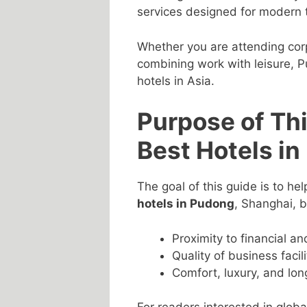
services designed for modern t
Whether you are attending corp
combining work with leisure, P
hotels in Asia.
Purpose of Thi
Best Hotels i
The goal of this guide is to hel
hotels in Pudong
, Shanghai, 
Proximity to financial a
Quality of business facil
Comfort, luxury, and long