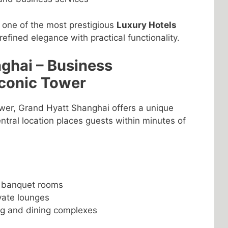
s one of the most prestigious
Luxury Hotels
refined elegance with practical functionality.
ghai – Business
Iconic Tower
ower, Grand Hyatt Shanghai offers a unique
central location places guests within minutes of
d banquet rooms
ivate lounges
ng and dining complexes