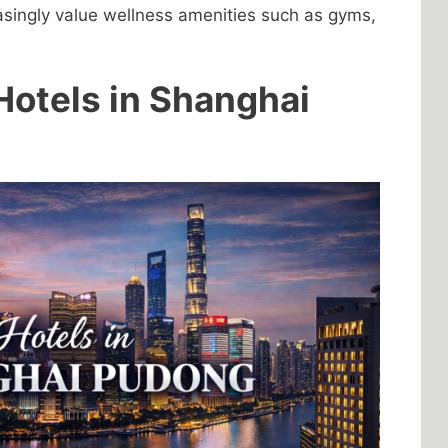
asingly value wellness amenities such as gyms,
Hotels in Shanghai