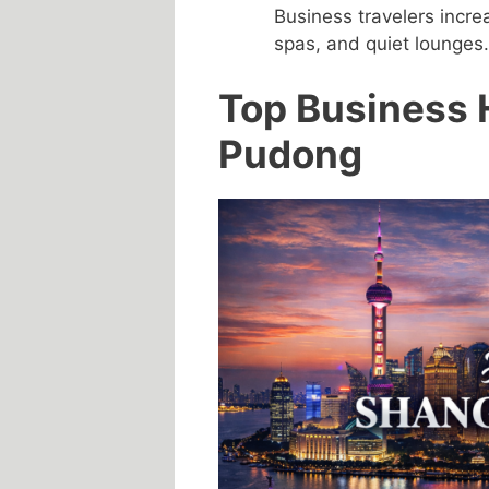
Business travelers incre
spas, and quiet lounges.
Top Business 
Pudong