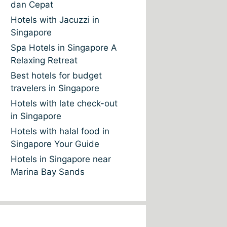
dan Cepat
Hotels with Jacuzzi in
Singapore
Spa Hotels in Singapore A
Relaxing Retreat
Best hotels for budget
travelers in Singapore
Hotels with late check-out
in Singapore
Hotels with halal food in
Singapore Your Guide
Hotels in Singapore near
Marina Bay Sands