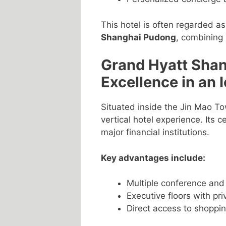
This hotel is often regarded a
Shanghai Pudong
, combining 
Grand Hyatt Shan
Excellence in an 
Situated inside the Jin Mao T
vertical hotel experience. Its 
major financial institutions.
Key advantages include:
Multiple conference an
Executive floors with pr
Direct access to shoppi