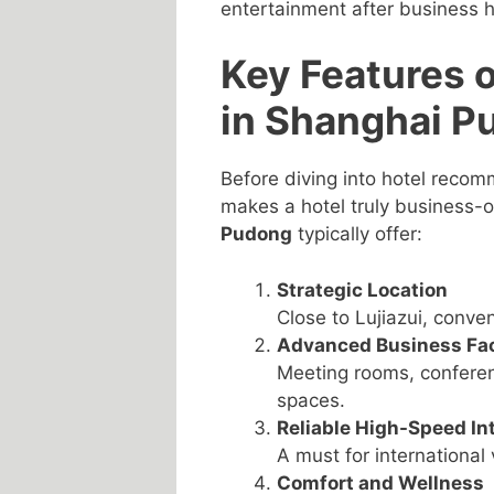
entertainment after business h
Key Features 
in Shanghai P
Before diving into hotel recom
makes a hotel truly business-
Pudong
typically offer:
Strategic Location
Close to Lujiazui, conve
Advanced Business Faci
Meeting rooms, conferen
spaces.
Reliable High-Speed In
A must for internationa
Comfort and Wellness