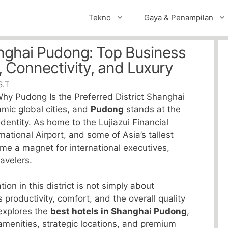
Tekno
Gaya & Penampilan
anghai Pudong: Top Business
, Connectivity, and Luxury
S.T
hy Pudong Is the Preferred District Shanghai
amic global cities, and
Pudong
stands at the
dentity. As home to the Lujiazui Financial
national Airport, and some of Asia’s tallest
e a magnet for international executives,
avelers.
n in this district is not simply about
 productivity, comfort, and the overall quality
 explores the
best hotels in Shanghai Pudong
,
amenities, strategic locations, and premium