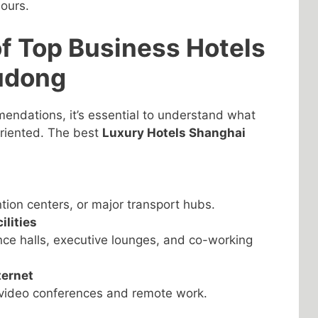
ours.
of Top Business Hotels
udong
mendations, it’s essential to understand what
oriented. The best
Luxury Hotels Shanghai
ntion centers, or major transport hubs.
lities
ce halls, executive lounges, and co-working
ternet
l video conferences and remote work.