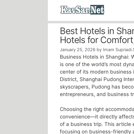
Skip
to
content
Best Hotels in Sh
Hotels for Comfort
January 25, 2026
by
Imam Supriadi.
Business Hotels in Shanghai: W
is one of the world’s most dyn
center of its modern business i
District, Shanghai Pudong Inter
skyscrapers, Pudong has becom
entrepreneurs, and business tr
Choosing the right accommodatio
convenience—it directly affects
of a business trip. This article
focusing on business-friendly 