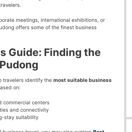
ravelers.
orate meetings, international exhibitions, or
udong offers some of the finest business
s Guide: Finding the
n Pudong
p travelers identify the
most suitable business
based on:
nd commercial centers
ities and connectivity
-stay suitability