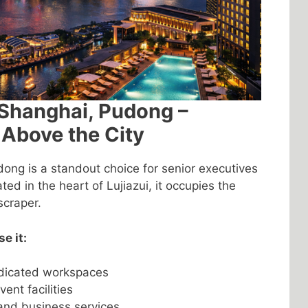
 Shanghai, Pudong –
 Above the City
ong is a standout choice for senior executives
ted in the heart of Lujiazui, it occupies the
scraper.
e it:
dicated workspaces
nt facilities
and business services