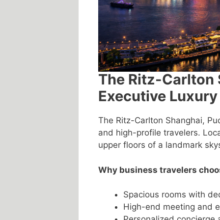
The Ritz-Carlton
Executive Luxury
The Ritz-Carlton Shanghai, Pud
and high-profile travelers. Loca
upper floors of a landmark sky
Why business travelers choos
Spacious rooms with de
High-end meeting and eve
Personalized concierge 