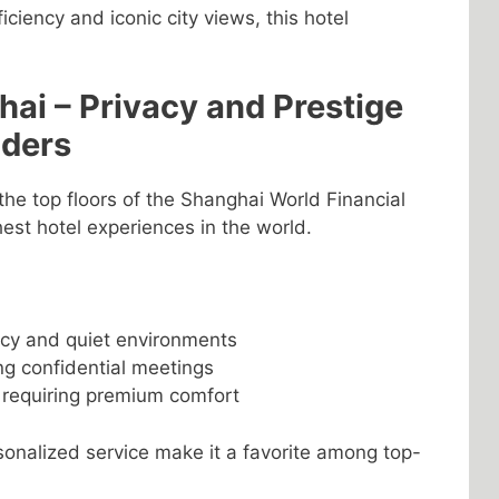
iciency and iconic city views, this hotel
ai – Privacy and Prestige
aders
he top floors of the Shanghai World Financial
hest hotel experiences in the world.
acy and quiet environments
ng confidential meetings
 requiring premium comfort
onalized service make it a favorite among top-