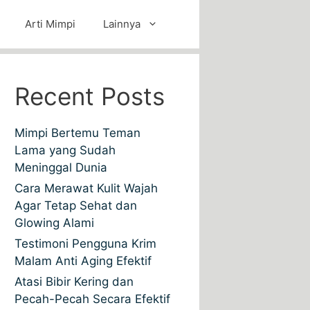
Arti Mimpi
Lainnya
Recent Posts
Mimpi Bertemu Teman
Lama yang Sudah
Meninggal Dunia
Cara Merawat Kulit Wajah
Agar Tetap Sehat dan
Glowing Alami
Testimoni Pengguna Krim
Malam Anti Aging Efektif
Atasi Bibir Kering dan
Pecah-Pecah Secara Efektif