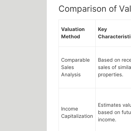
Comparison of Va
Valuation
Key
Method
Characterist
Comparable
Based on rec
Sales
sales of simila
Analysis
properties.
Estimates val
Income
based on futu
Capitalization
income.