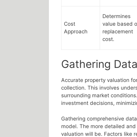
Determines
Cost
value based 
Approach
replacement
cost.
Gathering Data
Accurate property valuation fo
collection. This involves unders
surrounding market conditions
investment decisions, minimizi
Gathering comprehensive data i
model. The more detailed and 
valuation will be. Factors like r