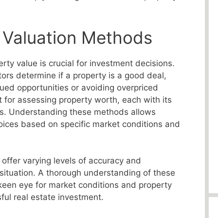
 Valuation Methods
ty value is crucial for investment decisions.
ors determine if a property is a good deal,
lued opportunities or avoiding overpriced
t for assessing property worth, each with its
s. Understanding these methods allows
oices based on specific market conditions and
 offer varying levels of accuracy and
 situation. A thorough understanding of these
een eye for market conditions and property
sful real estate investment.