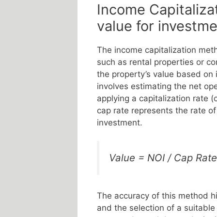
Income Capitaliza
value for investm
The income capitalization meth
such as rental properties or c
the property’s value based on 
involves estimating the net op
applying a capitalization rate (
cap rate represents the rate of
investment.
Value = NOI / Cap Rate
The accuracy of this method hi
and the selection of a suitable