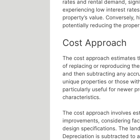
rates and rental demand, signif
experiencing low interest rates
property’s value. Conversely, h
potentially reducing the proper
Cost Approach
The cost approach estimates th
of replacing or reproducing th
and then subtracting any accru
unique properties or those with
particularly useful for newer p
characteristics.
The cost approach involves est
improvements, considering facto
design specifications. The lan
Depreciation is subtracted to a