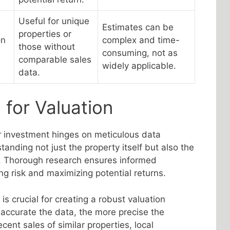
Useful for unique
Estimates can be
properties or
on
complex and time-
those without
consuming, not as
comparable sales
widely applicable.
data.
 for Valuation
r investment hinges on meticulous data
tanding not just the property itself but also the
. Thorough research ensures informed
ng risk and maximizing potential returns.
s crucial for creating a robust valuation
accurate the data, the more precise the
ecent sales of similar properties, local