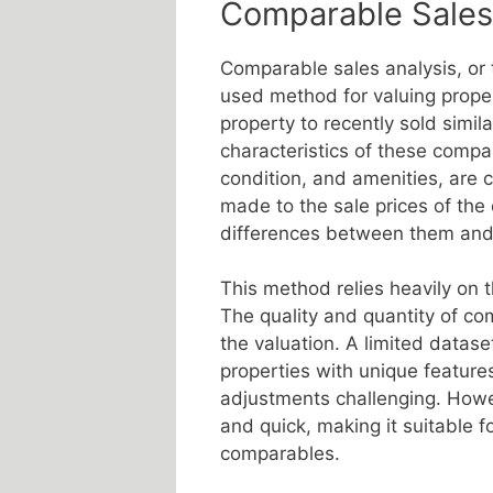
Comparable Sales
Comparable sales analysis, or 
used method for valuing proper
property to recently sold simil
characteristics of these compar
condition, and amenities, are c
made to the sale prices of the 
differences between them and 
This method relies heavily on t
The quality and quantity of com
the valuation. A limited datase
properties with unique featur
adjustments challenging. Howev
and quick, making it suitable fo
comparables.