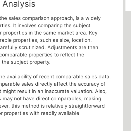
 Analysis
the sales comparison approach, is a widely
ties. It involves comparing the subject
ar properties in the same market area. Key
able properties, such as size, location,
arefully scrutinized. Adjustments are then
comparable properties to reflect the
the subject property.
he availability of recent comparable sales data.
parable sales directly affect the accuracy of
t might result in an inaccurate valuation. Also,
es may not have direct comparables, making
er, this method is relatively straightforward
r properties with readily available