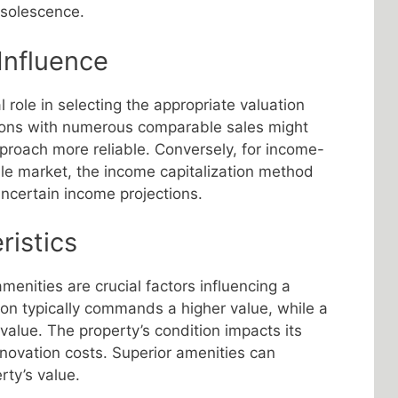
bsolescence.
Influence
l role in selecting the appropriate valuation
ions with numerous comparable sales might
roach more reliable. Conversely, for income-
tile market, the income capitalization method
uncertain income projections.
ristics
amenities are crucial factors influencing a
tion typically commands a higher value, while a
 value. The property’s condition impacts its
novation costs. Superior amenities can
rty’s value.