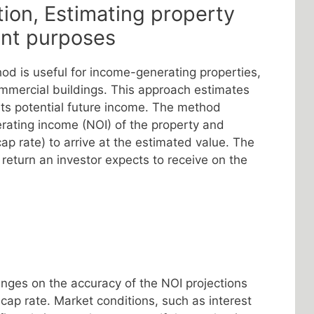
tion, Estimating property
ent purposes
od is useful for income-generating properties,
ommercial buildings. This approach estimates
its potential future income. The method
erating income (NOI) of the property and
cap rate) to arrive at the estimated value. The
 return an investor expects to receive on the
nges on the accuracy of the NOI projections
 cap rate. Market conditions, such as interest