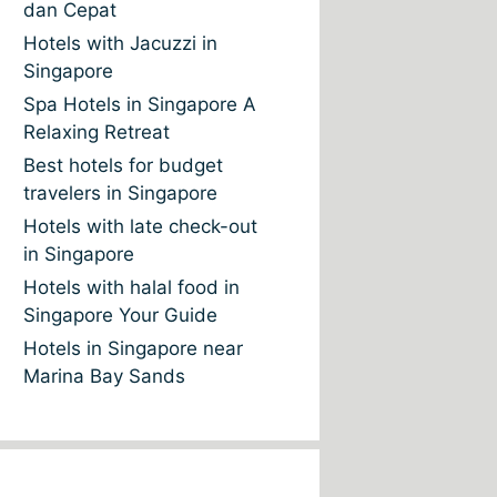
dan Cepat
Hotels with Jacuzzi in
Singapore
Spa Hotels in Singapore A
Relaxing Retreat
Best hotels for budget
travelers in Singapore
Hotels with late check-out
in Singapore
Hotels with halal food in
Singapore Your Guide
Hotels in Singapore near
Marina Bay Sands