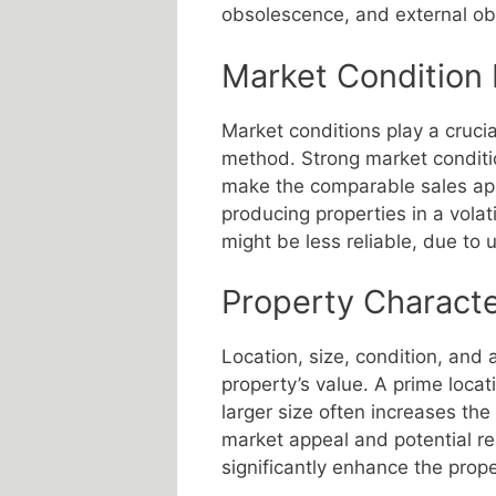
obsolescence, and external o
Market Condition 
Market conditions play a crucia
method. Strong market condit
make the comparable sales app
producing properties in a vola
might be less reliable, due to 
Property Characte
Location, size, condition, and 
property’s value. A prime loca
larger size often increases the
market appeal and potential re
significantly enhance the prope