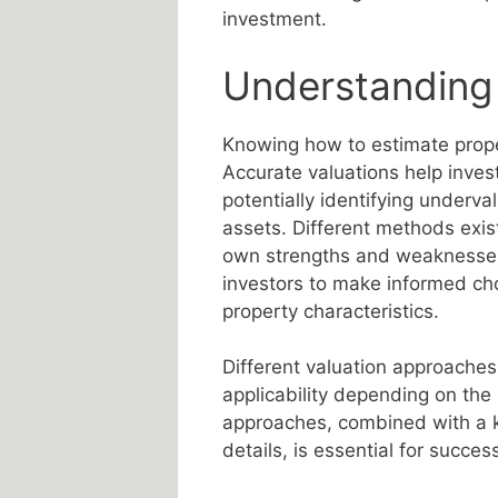
investment.
Understanding
Knowing how to estimate proper
Accurate valuations help invest
potentially identifying underva
assets. Different methods exis
own strengths and weaknesse
investors to make informed ch
property characteristics.
Different valuation approaches
applicability depending on the
approaches, combined with a k
details, is essential for succes