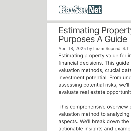
Skip
to
content
Estimating Propert
Purposes A Guide
April 18, 2025
by
Imam Supriadi.S.T
Estimating property value for 
financial decisions. This guide
valuation methods, crucial dat
investment potential. From un
assessing potential risks, we’l
evaluate real estate opportunit
This comprehensive overview c
valuation method to analyzing 
aspects. We’ll break down the
actionable insights and exampl