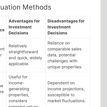
luation Methods
Advantages for
Disadvantages for
Investment
Investment
ics
Decisions
Decisions
Reliance on
Relatively
ent
comparable sales
straightforward
r
data, potential
and quick, widely
challenges with
applicable.
unique properties.
Useful for
income-
Dependent on
ue
generating
income projections,
re
properties,
susceptible to
considers
market fluctuations.
potential return.