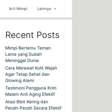
Arti Mimpi
Lainnya
Recent Posts
Mimpi Bertemu Teman
Lama yang Sudah
Meninggal Dunia
Cara Merawat Kulit Wajah
Agar Tetap Sehat dan
Glowing Alami
Testimoni Pengguna Krim
Malam Anti Aging Efektif
Atasi Bibir Kering dan
Pecah-Pecah Secara Efektif