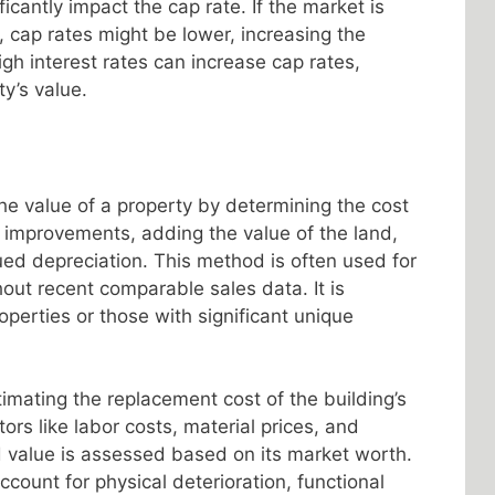
icantly impact the cap rate. If the market is
, cap rates might be lower, increasing the
igh interest rates can increase cap rates,
ty’s value.
e value of a property by determining the cost
e improvements, adding the value of the land,
ed depreciation. This method is often used for
out recent comparable sales data. It is
roperties or those with significant unique
imating the replacement cost of the building’s
rs like labor costs, material prices, and
d value is assessed based on its market worth.
ccount for physical deterioration, functional