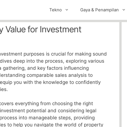
Tekno
Gaya & Penampilan
y Value for Investment
investment purposes is crucial for making sound
 dives deep into the process, exploring various
a gathering, and key factors influencing
derstanding comparable sales analysis to
l equip you with the knowledge to confidently
ies.
overs everything from choosing the right
investment potential and considering legal
 process into manageable steps, providing
es to help you navigate the world of property