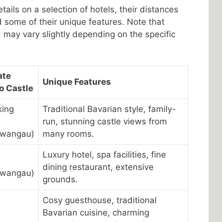
tails on a selection of hotels, their distances
 some of their unique features. Note that
may vary slightly depending on the specific
ate
Unique Features
o Castle
king
Traditional Bavarian style, family-
run, stunning castle views from
hwangau)
many rooms.
Luxury hotel, spa facilities, fine
e
dining restaurant, extensive
hwangau)
grounds.
Cosy guesthouse, traditional
e
Bavarian cuisine, charming