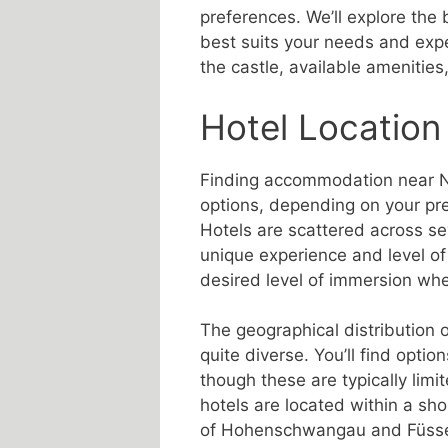
preferences. We’ll explore the
best suits your needs and expec
the castle, available amenities
Hotel Location
Finding accommodation near N
options, depending on your pre
Hotels are scattered across se
unique experience and level of
desired level of immersion whe
The geographical distribution 
quite diverse. You’ll find option
though these are typically lim
hotels are located within a sho
of Hohenschwangau and Füssen.