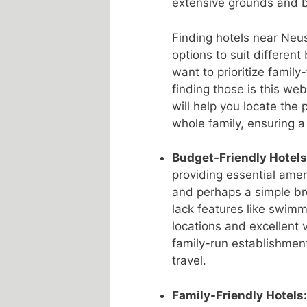
extensive grounds and b
Finding hotels near Neus
options to suit different 
want to prioritize family
finding those is this web
will help you locate the 
whole family, ensuring a
Budget-Friendly Hotels
providing essential amen
and perhaps a simple bre
lack features like swimm
locations and excellent 
family-run establishmen
travel.
Family-Friendly Hotels: