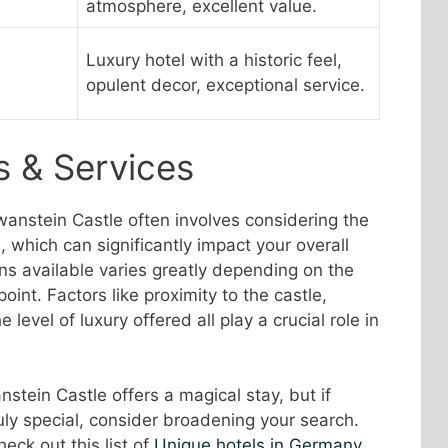
atmosphere, excellent value.
e
Luxury hotel with a historic feel,
opulent decor, exceptional service.
s & Services
anstein Castle often involves considering the
 which can significantly impact your overall
ns available varies greatly depending on the
point. Factors like proximity to the castle,
 level of luxury offered all play a crucial role in
stein Castle offers a magical stay, but if
uly special, consider broadening your search.
eck out this list of
Unique hotels in Germany
,