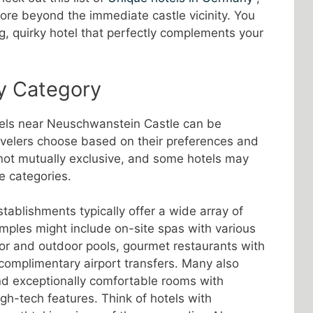
lore beyond the immediate castle vicinity. You
, quirky hotel that perfectly complements your
y Category
tels near Neuschwanstein Castle can be
avelers choose based on their preferences and
not mutually exclusive, and some hotels may
e categories.
ablishments typically offer a wide array of
mples might include on-site spas with various
or and outdoor pools, gourmet restaurants with
 complimentary airport transfers. Many also
nd exceptionally comfortable rooms with
h-tech features. Think of hotels with