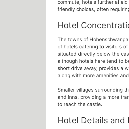
commute, hotels further afield
friendly choices, often requiring
Hotel Concentrati
The towns of Hohenschwangau 
of hotels catering to visitor
situated directly below the ca
although hotels here tend to b
short drive away, provides a wid
along with more amenities and 
Smaller villages surrounding 
and inns, providing a more tran
to reach the castle.
Hotel Details and