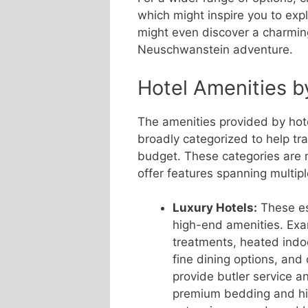
which might inspire you to exp
might even discover a charming
Neuschwanstein adventure.
Hotel Amenities b
The amenities provided by ho
broadly categorized to help tr
budget. These categories are 
offer features spanning multipl
Luxury Hotels:
These est
high-end amenities. Exa
treatments, heated indo
fine dining options, and
provide butler service a
premium bedding and hig