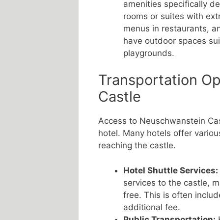
amenities specifically de
rooms or suites with extr
menus in restaurants, an
have outdoor spaces suit
playgrounds.
Transportation O
Castle
Access to Neuschwanstein Cast
hotel. Many hotels offer variou
reaching the castle.
Hotel Shuttle Services:
services to the castle, 
free. This is often inclu
additional fee.
Public Transportation:
H