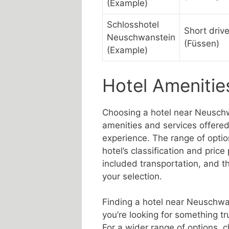
(Example)
Schlosshotel
Short driv
Neuschwanstein
(Füssen)
(Example)
Hotel Amenitie
Choosing a hotel near Neuschw
amenities and services offered,
experience. The range of optio
hotel’s classification and price 
included transportation, and the
your selection.
Finding a hotel near Neuschwan
you’re looking for something tr
For a wider range of options, ch