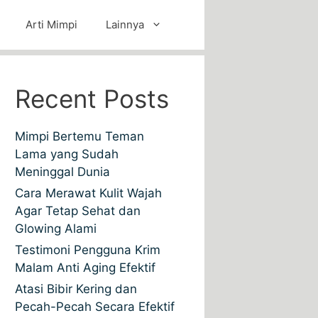
Arti Mimpi
Lainnya
Recent Posts
Mimpi Bertemu Teman
Lama yang Sudah
Meninggal Dunia
Cara Merawat Kulit Wajah
Agar Tetap Sehat dan
Glowing Alami
Testimoni Pengguna Krim
Malam Anti Aging Efektif
Atasi Bibir Kering dan
Pecah-Pecah Secara Efektif