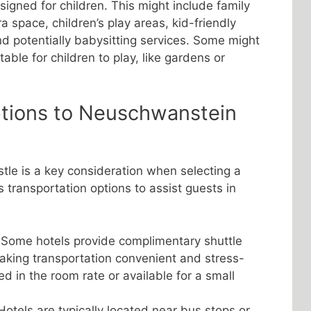
signed for children. This might include family
a space, children’s play areas, kid-friendly
d potentially babysitting services. Some might
able for children to play, like gardens or
ptions to Neuschwanstein
le is a key consideration when selecting a
s transportation options to assist guests in
Some hotels provide complimentary shuttle
making transportation convenient and stress-
ded in the room rate or available for a small
otels are typically located near bus stops or