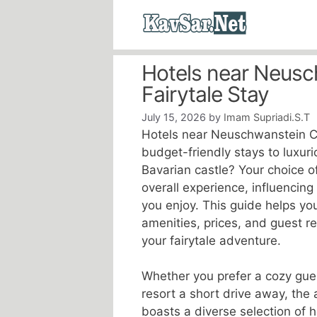
Skip
to
content
Hotels near Neusc
Fairytale Stay
July 15, 2026
by
Imam Supriadi.S.T
Hotels near Neuschwanstein Ca
budget-friendly stays to luxurio
Bavarian castle? Your choice o
overall experience, influencing
you enjoy. This guide helps yo
amenities, prices, and guest r
your fairytale adventure.
Whether you prefer a cozy gue
resort a short drive away, th
boasts a diverse selection of 