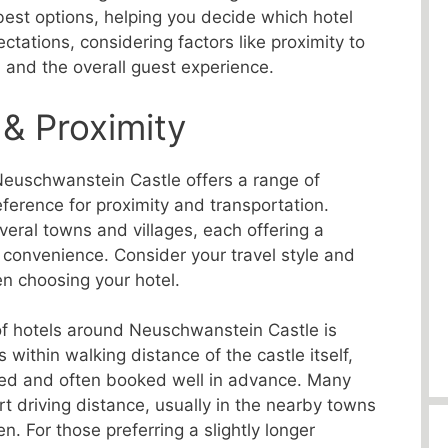
 best options, helping you decide which hotel
tations, considering factors like proximity to
, and the overall guest experience.
 & Proximity
euschwanstein Castle offers a range of
ference for proximity and transportation.
veral towns and villages, each offering a
 convenience. Consider your travel style and
n choosing your hotel.
of hotels around Neuschwanstein Castle is
s within walking distance of the castle itself,
ited and often booked well in advance. Many
rt driving distance, usually in the nearby towns
 For those preferring a slightly longer