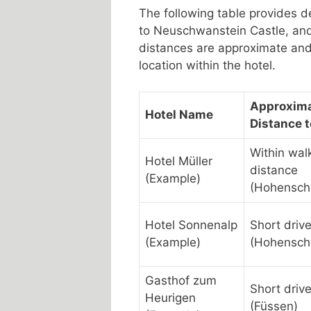
The following table provides de
to Neuschwanstein Castle, and
distances are approximate and 
location within the hotel.
Approxim
Hotel Name
Distance t
Within wal
Hotel Müller
distance
(Example)
(Hohensc
Hotel Sonnenalp
Short driv
(Example)
(Hohensc
Gasthof zum
Short driv
Heurigen
(Füssen)