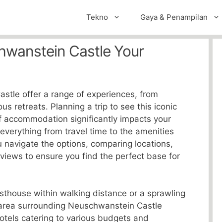
Tekno
Gaya & Penampilan
hwanstein Castle Your
stle offer a range of experiences, from
us retreats. Planning a trip to see this iconic
f accommodation significantly impacts your
 everything from travel time to the amenities
u navigate the options, comparing locations,
eviews to ensure you find the perfect base for
sthouse within walking distance or a sprawling
e area surrounding Neuschwanstein Castle
hotels catering to various budgets and