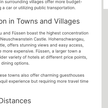
 in surrounding villages offer more budget-
 a car or utilizing public transportation.
on in Towns and Villages
and Füssen boast the highest concentration
s of Neuschwanstein Castle. Hohenschwangau,
stle, offers stunning views and easy access,
e more expensive. Füssen, a larger town a
er variety of hotels at different price points,
dining options.
these towns also offer charming guesthouses
quil experience but requiring more travel time
 Distances