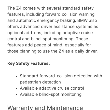
The Z4 comes with several standard safety
features, including forward collision warning
and automatic emergency braking. BMW also
offers advanced driver assistance systems as
optional add-ons, including adaptive cruise
control and blind-spot monitoring. These
features add peace of mind, especially for
those planning to use the Z4 as a daily driver.
Key Safety Features:
Standard forward-collision detection with
pedestrian detection
Available adaptive cruise control
Available blind-spot monitoring
Warranty and Maintenance