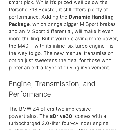
smart pick. While it’s priced well below the
Porsche 718 Boxster, it still offers plenty of
performance. Adding the
Dynamic Handling
Package
, which brings bigger M Sport brakes
and an M Sport differential, will make it even
more thrilling. But if you’re craving more power,
the M40i—with its inline-six turbo engine—is
the way to go. The new manual transmission
option just sweetens the deal for those who
prefer an extra layer of driving involvement.
Engine, Transmission, and
Performance
The BMW Z4 offers two impressive
powertrains. The
sDrive30i
comes with a
turbocharged 2.0-liter four-cylinder engine