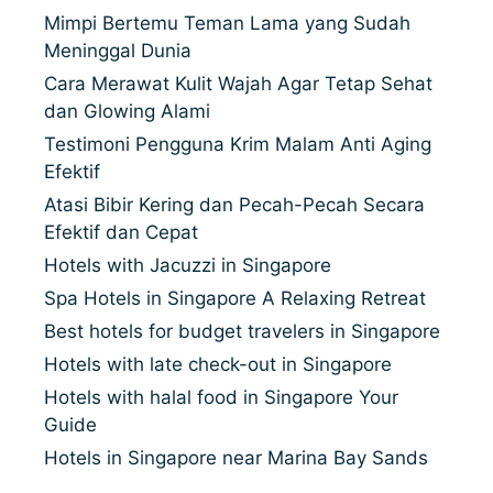
Mimpi Bertemu Teman Lama yang Sudah
Meninggal Dunia
Cara Merawat Kulit Wajah Agar Tetap Sehat
dan Glowing Alami
Testimoni Pengguna Krim Malam Anti Aging
Efektif
Atasi Bibir Kering dan Pecah-Pecah Secara
Efektif dan Cepat
Hotels with Jacuzzi in Singapore
Spa Hotels in Singapore A Relaxing Retreat
Best hotels for budget travelers in Singapore
Hotels with late check-out in Singapore
Hotels with halal food in Singapore Your
Guide
Hotels in Singapore near Marina Bay Sands