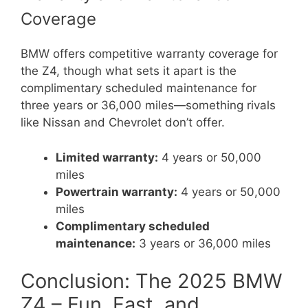
Coverage
BMW offers competitive warranty coverage for
the Z4, though what sets it apart is the
complimentary scheduled maintenance for
three years or 36,000 miles—something rivals
like Nissan and Chevrolet don’t offer.
Limited warranty:
4 years or 50,000
miles
Powertrain warranty:
4 years or 50,000
miles
Complimentary scheduled
maintenance:
3 years or 36,000 miles
Conclusion: The 2025 BMW
Z4 – Fun, Fast, and