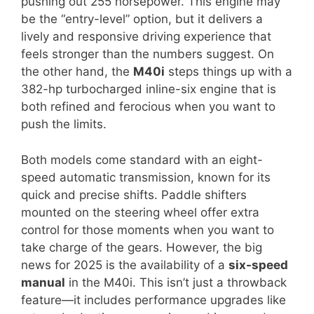
pushing out 255 horsepower. This engine may
be the “entry-level” option, but it delivers a
lively and responsive driving experience that
feels stronger than the numbers suggest. On
the other hand, the
M40i
steps things up with a
382-hp turbocharged inline-six engine that is
both refined and ferocious when you want to
push the limits.
Both models come standard with an eight-
speed automatic transmission, known for its
quick and precise shifts. Paddle shifters
mounted on the steering wheel offer extra
control for those moments when you want to
take charge of the gears. However, the big
news for 2025 is the availability of a
six-speed
manual
in the M40i. This isn’t just a throwback
feature—it includes performance upgrades like