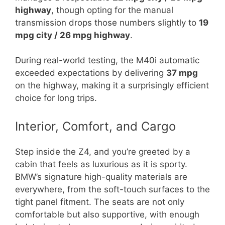
highway
, though opting for the manual
transmission drops those numbers slightly to
19
mpg city / 26 mpg highway
.
During real-world testing, the M40i automatic
exceeded expectations by delivering
37 mpg
on the highway, making it a surprisingly efficient
choice for long trips.
Interior, Comfort, and Cargo
Step inside the Z4, and you’re greeted by a
cabin that feels as luxurious as it is sporty.
BMW’s signature high-quality materials are
everywhere, from the soft-touch surfaces to the
tight panel fitment. The seats are not only
comfortable but also supportive, with enough