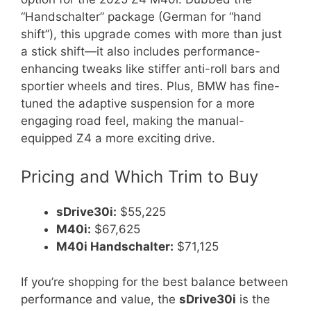
“Handschalter” package (German for “hand
shift”), this upgrade comes with more than just
a stick shift—it also includes performance-
enhancing tweaks like stiffer anti-roll bars and
sportier wheels and tires. Plus, BMW has fine-
tuned the adaptive suspension for a more
engaging road feel, making the manual-
equipped Z4 a more exciting drive.
Pricing and Which Trim to Buy
sDrive30i:
$55,225
M40i:
$67,625
M40i Handschalter:
$71,125
If you’re shopping for the best balance between
performance and value, the
sDrive30i
is the