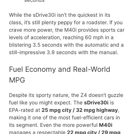
While the sDrive30i isn’t the quickest in its
class, it’s still plenty peppy for a roadster. If you
crave more power, the M40i provides sports car
levels of acceleration, reaching 60 mph in a
blistering 3.5 seconds with the automatic and a
still-impressive 3.9 seconds with the manual.
Fuel Economy and Real-World
MPG
Despite its sporty nature, the Z4 doesn’t guzzle
fuel like you might expect. The
sDrive30i
is
EPA-rated at
25 mpg city / 32 mpg highway
,
making it one of the most fuel-efficient cars in
its segment. Even the more powerful
M40i
manages a respectable
22 mpg city / 29 mpg