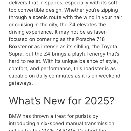
delivers that in spades, especially with its soft-
top convertible design. Whether you’re zipping
through a scenic route with the wind in your hair
or cruising in the city, the Z4 elevates the
driving experience. It may not be as laser-
focused on cornering as the Porsche 718
Boxster or as intense as its sibling, the Toyota
Supra, but the Z4 brings a playful energy that’s
hard to resist. With its unique balance of style,
comfort, and performance, this roadster is as
capable on daily commutes as it is on weekend
getaways.
What’s New for 2025?
BMW has thrown a treat for purists by
introducing a six-speed manual transmission
option for the 2025 Z4 M40i. Dubbed the