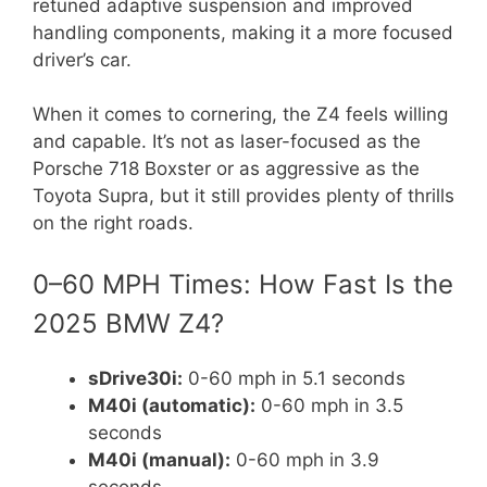
retuned adaptive suspension and improved
handling components, making it a more focused
driver’s car.
When it comes to cornering, the Z4 feels willing
and capable. It’s not as laser-focused as the
Porsche 718 Boxster or as aggressive as the
Toyota Supra, but it still provides plenty of thrills
on the right roads.
0–60 MPH Times: How Fast Is the
2025 BMW Z4?
sDrive30i:
0-60 mph in 5.1 seconds
M40i (automatic):
0-60 mph in 3.5
seconds
M40i (manual):
0-60 mph in 3.9
seconds