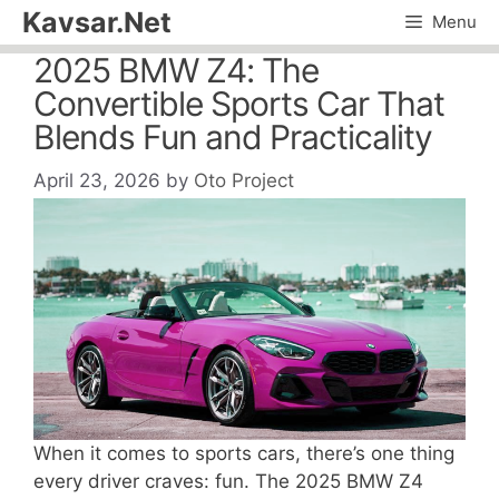
Skip
Kavsar.Net
Menu
to
2025 BMW Z4: The
content
Convertible Sports Car That
Blends Fun and Practicality
April 23, 2026
by
Oto Project
When it comes to sports cars, there’s one thing
every driver craves: fun. The 2025 BMW Z4