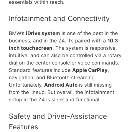
essentials within reach.
Infotainment and Connectivity
BMW’s
iDrive system
is one of the best in the
business, and in the Z4, it’s paired with a
10.3-
inch touchscreen
. The system is responsive,
intuitive, and can also be controlled via a rotary
dial on the center console or voice commands.
Standard features include
Apple CarPlay
,
navigation, and Bluetooth streaming.
Unfortunately,
Android Auto
is still missing
from the lineup. But overall, the infotainment
setup in the Z4 is sleek and functional.
Safety and Driver-Assistance
Features