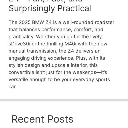
Surprisingly Practical
The 2025 BMW Z4 is a well-rounded roadster
that balances performance, comfort, and
practicality. Whether you go for the lively
sDrive30i or the thrilling M40i with the new
manual transmission, the Z4 delivers an
engaging driving experience. Plus, with its
stylish design and upscale interior, this
convertible isn’t just for the weekends—it’s
versatile enough to be your everyday sports
car.
Recent Posts