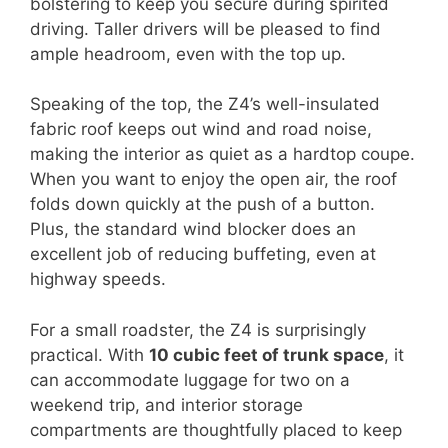
bolstering to keep you secure during spirited
driving. Taller drivers will be pleased to find
ample headroom, even with the top up.
Speaking of the top, the Z4’s well-insulated
fabric roof keeps out wind and road noise,
making the interior as quiet as a hardtop coupe.
When you want to enjoy the open air, the roof
folds down quickly at the push of a button.
Plus, the standard wind blocker does an
excellent job of reducing buffeting, even at
highway speeds.
For a small roadster, the Z4 is surprisingly
practical. With
10 cubic feet of trunk space
, it
can accommodate luggage for two on a
weekend trip, and interior storage
compartments are thoughtfully placed to keep