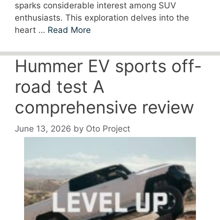
sparks considerable interest among SUV
enthusiasts. This exploration delves into the
heart …
Read More
Hummer EV sports off-
road test A
comprehensive review
June 13, 2026
by
Oto Project