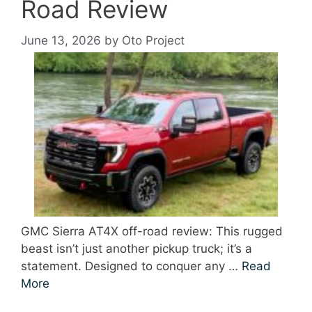
Road Review
June 13, 2026
by
Oto Project
GMC Sierra AT4X off-road review: This rugged
beast isn’t just another pickup truck; it’s a
statement. Designed to conquer any …
Read
More