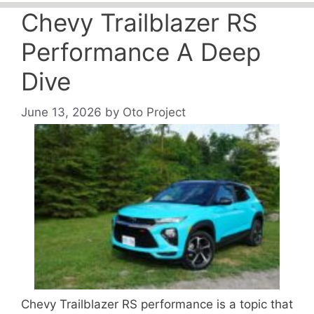
Chevy Trailblazer RS
Performance A Deep
Dive
June 13, 2026
by
Oto Project
Chevy Trailblazer RS performance is a topic that