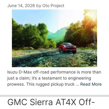
June 14, 2026
by
Oto Project
Isuzu D-Max off-road performance is more than
just a claim; it’s a testament to engineering
prowess. This rugged pickup truck …
Read More
GMC Sierra AT4X Off-