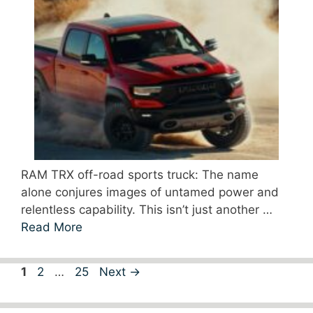
RAM TRX off-road sports truck: The name
alone conjures images of untamed power and
relentless capability. This isn’t just another …
Read More
Page
Page
Page
1
2
…
25
Next
→