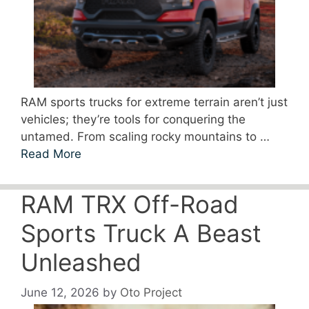
RAM sports trucks for extreme terrain aren’t just
vehicles; they’re tools for conquering the
untamed. From scaling rocky mountains to …
Read More
RAM TRX Off-Road
Sports Truck A Beast
Unleashed
June 12, 2026
by
Oto Project