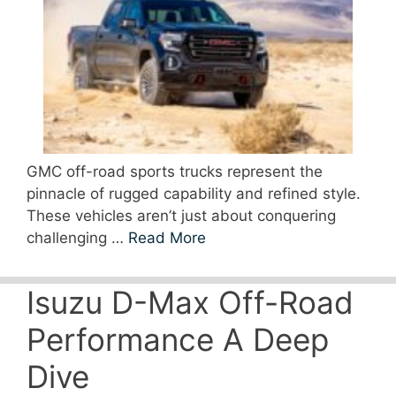
GMC off-road sports trucks represent the
pinnacle of rugged capability and refined style.
These vehicles aren’t just about conquering
challenging …
Read More
Isuzu D-Max Off-Road
Performance A Deep
Dive