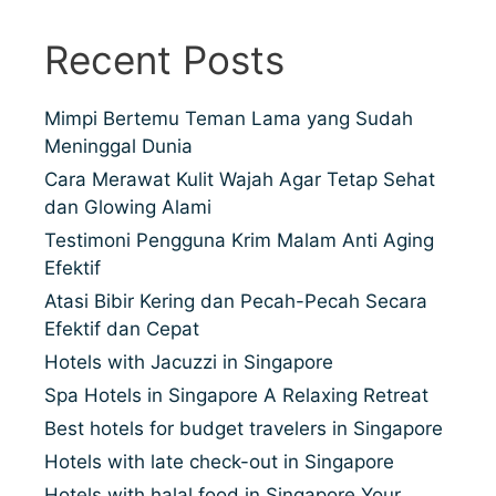
Recent Posts
Mimpi Bertemu Teman Lama yang Sudah
Meninggal Dunia
Cara Merawat Kulit Wajah Agar Tetap Sehat
dan Glowing Alami
Testimoni Pengguna Krim Malam Anti Aging
Efektif
Atasi Bibir Kering dan Pecah-Pecah Secara
Efektif dan Cepat
Hotels with Jacuzzi in Singapore
Spa Hotels in Singapore A Relaxing Retreat
Best hotels for budget travelers in Singapore
Hotels with late check-out in Singapore
Hotels with halal food in Singapore Your