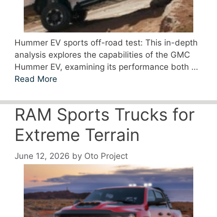
Hummer EV sports off-road test: This in-depth
analysis explores the capabilities of the GMC
Hummer EV, examining its performance both …
Read More
RAM Sports Trucks for
Extreme Terrain
June 12, 2026
by
Oto Project