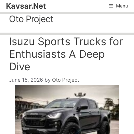
Skip
Kavsar.Net
Menu
to
Oto Project
content
Isuzu Sports Trucks for
Enthusiasts A Deep
Dive
June 15, 2026
by
Oto Project