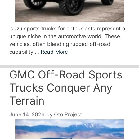
Isuzu sports trucks for enthusiasts represent a
unique niche in the automotive world. These
vehicles, often blending rugged off-road
capability …
Read More
GMC Off-Road Sports
Trucks Conquer Any
Terrain
June 14, 2026
by
Oto Project