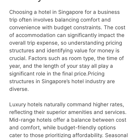
Choosing a hotel in Singapore for a business
trip often involves balancing comfort and
convenience with budget constraints. The cost
of accommodation can significantly impact the
overall trip expense, so understanding pricing
structures and identifying value for money is
crucial. Factors such as room type, the time of
year, and the length of your stay all play a
significant role in the final price.Pricing
structures in Singapore’s hotel industry are
diverse.
Luxury hotels naturally command higher rates,
reflecting their superior amenities and services.
Mid-range hotels offer a balance between cost
and comfort, while budget-friendly options
cater to those prioritizing affordability. Seasonal