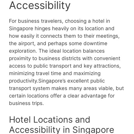
Accessibility
For business travelers, choosing a hotel in
Singapore hinges heavily on its location and
how easily it connects them to their meetings,
the airport, and perhaps some downtime
exploration. The ideal location balances
proximity to business districts with convenient
access to public transport and key attractions,
minimizing travel time and maximizing
productivity.Singapore’s excellent public
transport system makes many areas viable, but
certain locations offer a clear advantage for
business trips.
Hotel Locations and
Accessibility in Singapore