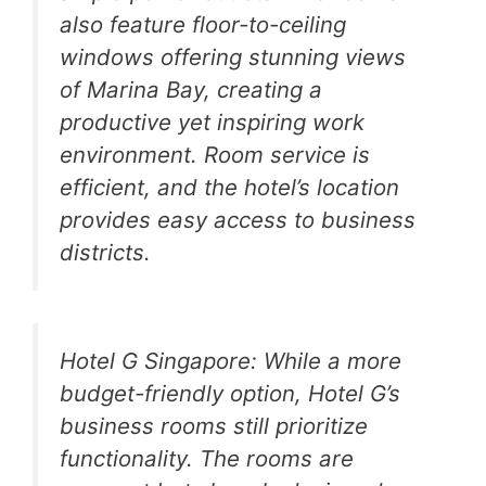
also feature floor-to-ceiling
windows offering stunning views
of Marina Bay, creating a
productive yet inspiring work
environment. Room service is
efficient, and the hotel’s location
provides easy access to business
districts.
Hotel G Singapore: While a more
budget-friendly option, Hotel G’s
business rooms still prioritize
functionality. The rooms are