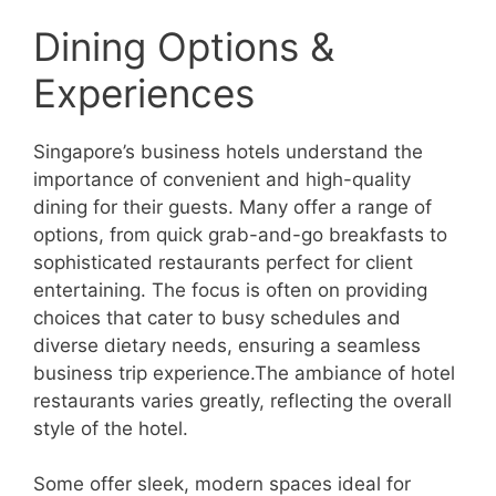
Dining Options &
Experiences
Singapore’s business hotels understand the
importance of convenient and high-quality
dining for their guests. Many offer a range of
options, from quick grab-and-go breakfasts to
sophisticated restaurants perfect for client
entertaining. The focus is often on providing
choices that cater to busy schedules and
diverse dietary needs, ensuring a seamless
business trip experience.The ambiance of hotel
restaurants varies greatly, reflecting the overall
style of the hotel.
Some offer sleek, modern spaces ideal for