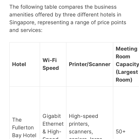
The following table compares the business
amenities offered by three different hotels in
Singapore, representing a range of price points
and services:
Meeting
Room
Wi-Fi
Hotel
Printer/Scanner
Capacit
Speed
(Largest
Room)
Gigabit
High-speed
The
Ethernet
printers,
Fullerton
& High-
scanners,
50+
Bay Hotel