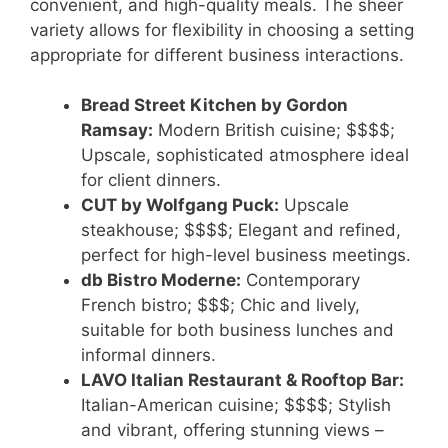
convenient, and high-quality meals. The sheer
variety allows for flexibility in choosing a setting
appropriate for different business interactions.
Bread Street Kitchen by Gordon
Ramsay:
Modern British cuisine; $$$$;
Upscale, sophisticated atmosphere ideal
for client dinners.
CUT by Wolfgang Puck:
Upscale
steakhouse; $$$$; Elegant and refined,
perfect for high-level business meetings.
db Bistro Moderne:
Contemporary
French bistro; $$$; Chic and lively,
suitable for both business lunches and
informal dinners.
LAVO Italian Restaurant & Rooftop Bar:
Italian-American cuisine; $$$$; Stylish
and vibrant, offering stunning views –