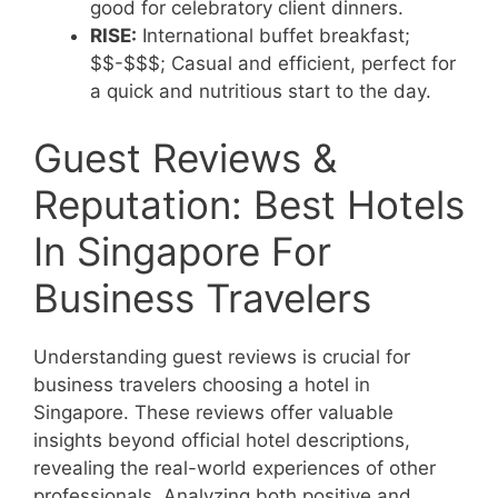
good for celebratory client dinners.
RISE:
International buffet breakfast;
$$-$$$; Casual and efficient, perfect for
a quick and nutritious start to the day.
Guest Reviews &
Reputation: Best Hotels
In Singapore For
Business Travelers
Understanding guest reviews is crucial for
business travelers choosing a hotel in
Singapore. These reviews offer valuable
insights beyond official hotel descriptions,
revealing the real-world experiences of other
professionals. Analyzing both positive and