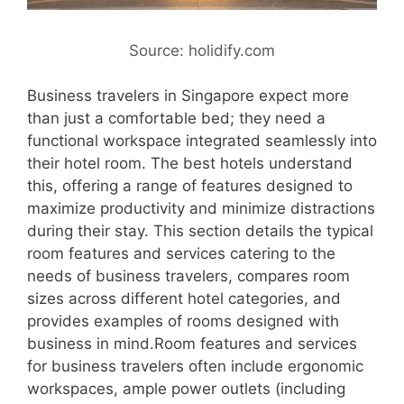
Source: holidify.com
Business travelers in Singapore expect more
than just a comfortable bed; they need a
functional workspace integrated seamlessly into
their hotel room. The best hotels understand
this, offering a range of features designed to
maximize productivity and minimize distractions
during their stay. This section details the typical
room features and services catering to the
needs of business travelers, compares room
sizes across different hotel categories, and
provides examples of rooms designed with
business in mind.Room features and services
for business travelers often include ergonomic
workspaces, ample power outlets (including