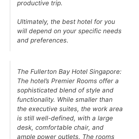
productive trip.
Ultimately, the best hotel for you
will depend on your specific needs
and preferences.
The Fullerton Bay Hotel Singapore:
The hotel’s Premier Rooms offer a
sophisticated blend of style and
functionality. While smaller than
the executive suites, the work area
is still well-defined, with a large
desk, comfortable chair, and
ample power outlets. The rooms