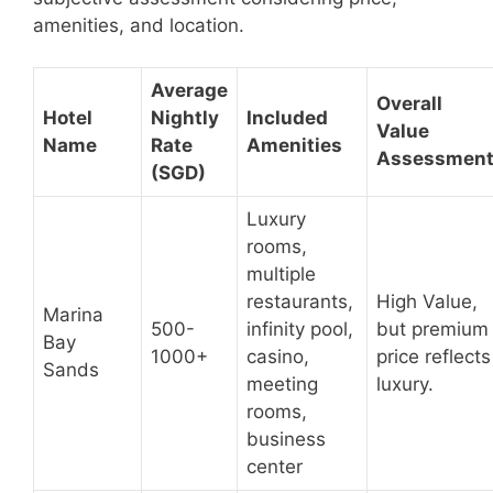
amenities, and location.
Average
Overall
Hotel
Nightly
Included
Value
Name
Rate
Amenities
Assessmen
(SGD)
Luxury
rooms,
multiple
restaurants,
High Value,
Marina
500-
infinity pool,
but premium
Bay
1000+
casino,
price reflects
Sands
meeting
luxury.
rooms,
business
center