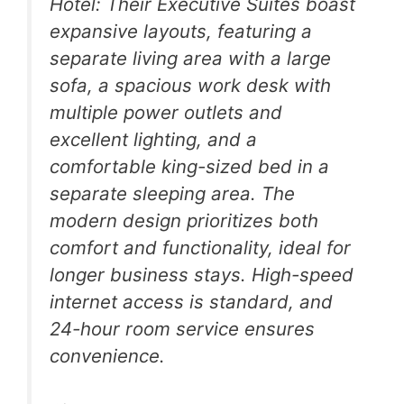
Hotel: Their Executive Suites boast
expansive layouts, featuring a
separate living area with a large
sofa, a spacious work desk with
multiple power outlets and
excellent lighting, and a
comfortable king-sized bed in a
separate sleeping area. The
modern design prioritizes both
comfort and functionality, ideal for
longer business stays. High-speed
internet access is standard, and
24-hour room service ensures
convenience.