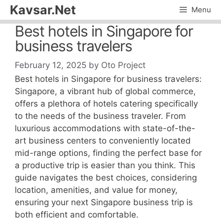
Skip
Kavsar.Net
Menu
to
Best hotels in Singapore for
content
business travelers
February 12, 2025
by
Oto Project
Best hotels in Singapore for business travelers:
Singapore, a vibrant hub of global commerce,
offers a plethora of hotels catering specifically
to the needs of the business traveler. From
luxurious accommodations with state-of-the-
art business centers to conveniently located
mid-range options, finding the perfect base for
a productive trip is easier than you think. This
guide navigates the best choices, considering
location, amenities, and value for money,
ensuring your next Singapore business trip is
both efficient and comfortable.