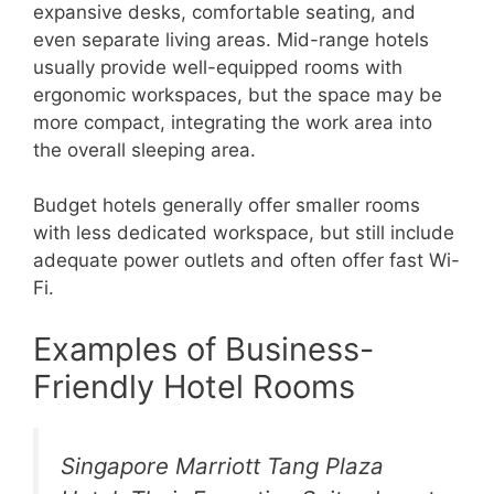
expansive desks, comfortable seating, and
even separate living areas. Mid-range hotels
usually provide well-equipped rooms with
ergonomic workspaces, but the space may be
more compact, integrating the work area into
the overall sleeping area.
Budget hotels generally offer smaller rooms
with less dedicated workspace, but still include
adequate power outlets and often offer fast Wi-
Fi.
Examples of Business-
Friendly Hotel Rooms
Singapore Marriott Tang Plaza