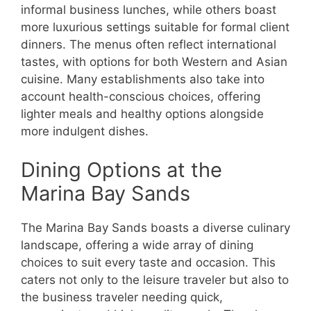
informal business lunches, while others boast
more luxurious settings suitable for formal client
dinners. The menus often reflect international
tastes, with options for both Western and Asian
cuisine. Many establishments also take into
account health-conscious choices, offering
lighter meals and healthy options alongside
more indulgent dishes.
Dining Options at the
Marina Bay Sands
The Marina Bay Sands boasts a diverse culinary
landscape, offering a wide array of dining
choices to suit every taste and occasion. This
caters not only to the leisure traveler but also to
the business traveler needing quick,