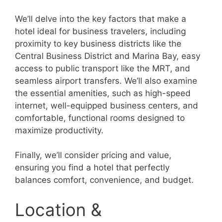
We’ll delve into the key factors that make a
hotel ideal for business travelers, including
proximity to key business districts like the
Central Business District and Marina Bay, easy
access to public transport like the MRT, and
seamless airport transfers. We’ll also examine
the essential amenities, such as high-speed
internet, well-equipped business centers, and
comfortable, functional rooms designed to
maximize productivity.
Finally, we’ll consider pricing and value,
ensuring you find a hotel that perfectly
balances comfort, convenience, and budget.
Location &