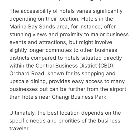
The accessibility of hotels varies significantly
depending on their location. Hotels in the
Marina Bay Sands area, for instance, offer
stunning views and proximity to major business
events and attractions, but might involve
slightly longer commutes to other business
districts compared to hotels situated directly
within the Central Business District (CBD).
Orchard Road, known for its shopping and
upscale dining, provides easy access to many
businesses but can be further from the airport
than hotels near Changi Business Park.
Ultimately, the best location depends on the
specific needs and priorities of the business
traveler.