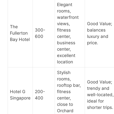
Elegant
rooms,
waterfront
views,
Good Value;
The
300-
fitness
balances
Fullerton
600
center,
luxury and
Bay Hotel
business
price.
center,
excellent
location
Stylish
rooms,
Good Value;
rooftop bar,
trendy and
Hotel G
200-
fitness
well-located,
Singapore
400
center,
ideal for
close to
shorter trips.
Orchard