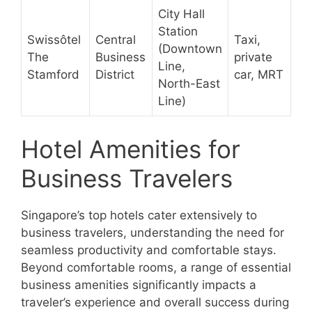
City Hall
Station
Swissôtel
Central
Taxi,
(Downtown
The
Business
private
Line,
Stamford
District
car, MRT
North-East
Line)
Hotel Amenities for
Business Travelers
Singapore’s top hotels cater extensively to
business travelers, understanding the need for
seamless productivity and comfortable stays.
Beyond comfortable rooms, a range of essential
business amenities significantly impacts a
traveler’s experience and overall success during