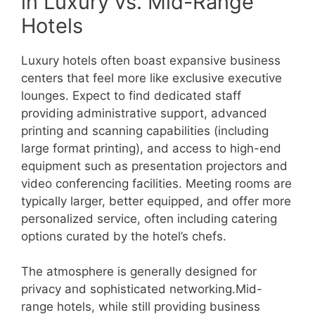
in Luxury vs. Mid-Range
Hotels
Luxury hotels often boast expansive business
centers that feel more like exclusive executive
lounges. Expect to find dedicated staff
providing administrative support, advanced
printing and scanning capabilities (including
large format printing), and access to high-end
equipment such as presentation projectors and
video conferencing facilities. Meeting rooms are
typically larger, better equipped, and offer more
personalized service, often including catering
options curated by the hotel’s chefs.
The atmosphere is generally designed for
privacy and sophisticated networking.Mid-
range hotels, while still providing business