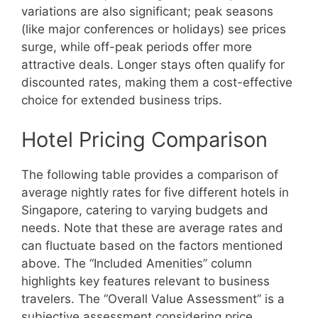
variations are also significant; peak seasons
(like major conferences or holidays) see prices
surge, while off-peak periods offer more
attractive deals. Longer stays often qualify for
discounted rates, making them a cost-effective
choice for extended business trips.
Hotel Pricing Comparison
The following table provides a comparison of
average nightly rates for five different hotels in
Singapore, catering to varying budgets and
needs. Note that these are average rates and
can fluctuate based on the factors mentioned
above. The “Included Amenities” column
highlights key features relevant to business
travelers. The “Overall Value Assessment” is a
subjective assessment considering price,