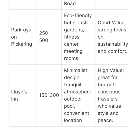
Road
Eco-friendly
hotel, lush
Good Value;
Parkroyal
gardens,
strong focus
250-
on
fitness
on
500
Pickering
center,
sustainability
meeting
and comfort.
rooms
Minimalist
High Value;
design,
great for
tranquil
budget-
Lloyd’s
atmosphere,
conscious
150-300
Inn
outdoor
travelers
pool,
who value
convenient
style and
location
peace.