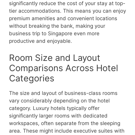
significantly reduce the cost of your stay at top-
tier accommodations. This means you can enjoy
premium amenities and convenient locations
without breaking the bank, making your
business trip to Singapore even more
productive and enjoyable.
Room Size and Layout
Comparisons Across Hotel
Categories
The size and layout of business-class rooms
vary considerably depending on the hotel
category. Luxury hotels typically offer
significantly larger rooms with dedicated
workspaces, often separate from the sleeping
area. These might include executive suites with