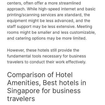
centers, often offer a more streamlined
approach. While high-speed internet and basic
printing/scanning services are standard, the
equipment might be less advanced, and the
staff support may be less extensive. Meeting
rooms might be smaller and less customizable,
and catering options may be more limited.
However, these hotels still provide the
fundamental tools necessary for business
travelers to conduct their work effectively.
Comparison of Hotel
Amenities, Best hotels in
Singapore for business
travelers