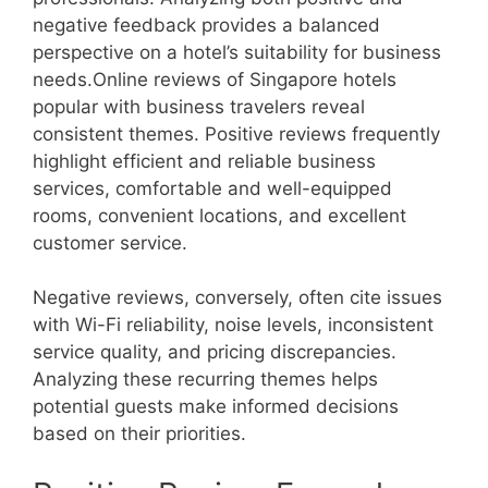
negative feedback provides a balanced
perspective on a hotel’s suitability for business
needs.Online reviews of Singapore hotels
popular with business travelers reveal
consistent themes. Positive reviews frequently
highlight efficient and reliable business
services, comfortable and well-equipped
rooms, convenient locations, and excellent
customer service.
Negative reviews, conversely, often cite issues
with Wi-Fi reliability, noise levels, inconsistent
service quality, and pricing discrepancies.
Analyzing these recurring themes helps
potential guests make informed decisions
based on their priorities.