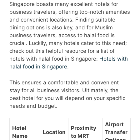
Singapore boasts many excellent hotels for
business travelers, offering top-notch amenities
and convenient locations. Finding suitable
dining options is also key, and for Muslim
business travelers, access to halal food is
crucial. Luckily, many hotels cater to this need;
check out this helpful resource for a list of
hotels with halal food in Singapore:
Hotels with
halal food in Singapore
.
This ensures a comfortable and convenient
stay for all business visitors. Ultimately, the
best hotel for you will depend on your specific
needs and budget.
Airport
Hotel
Proximity
Location
Transfer
Name
to MRT