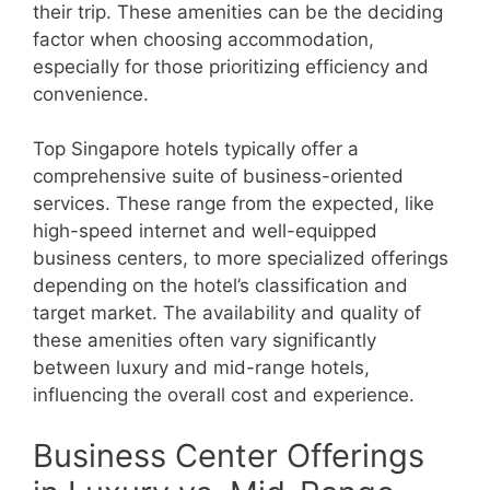
their trip. These amenities can be the deciding
factor when choosing accommodation,
especially for those prioritizing efficiency and
convenience.
Top Singapore hotels typically offer a
comprehensive suite of business-oriented
services. These range from the expected, like
high-speed internet and well-equipped
business centers, to more specialized offerings
depending on the hotel’s classification and
target market. The availability and quality of
these amenities often vary significantly
between luxury and mid-range hotels,
influencing the overall cost and experience.
Business Center Offerings