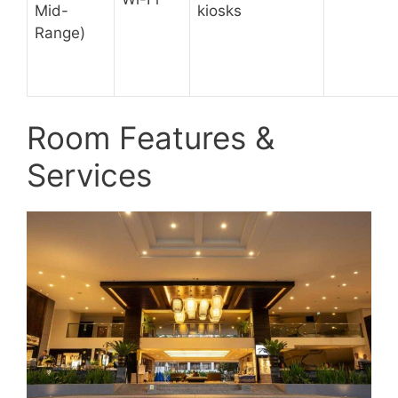
Mid-
kiosks
Range)
Room Features &
Services