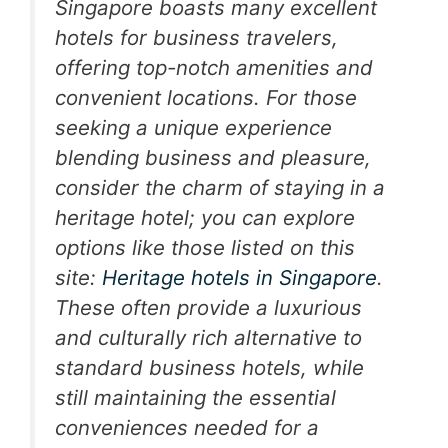
Singapore boasts many excellent
hotels for business travelers,
offering top-notch amenities and
convenient locations. For those
seeking a unique experience
blending business and pleasure,
consider the charm of staying in a
heritage hotel; you can explore
options like those listed on this
site:
Heritage hotels in Singapore
.
These often provide a luxurious
and culturally rich alternative to
standard business hotels, while
still maintaining the essential
conveniences needed for a