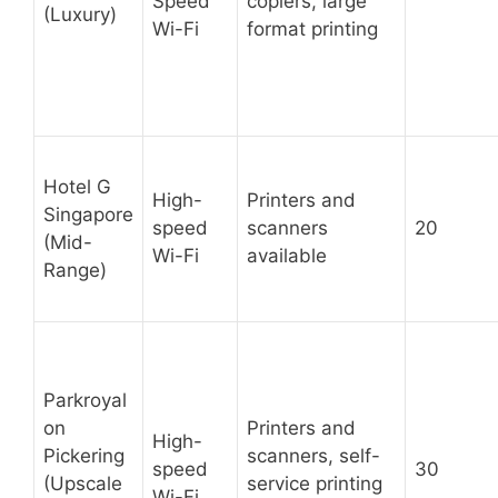
Speed
copiers, large
(Luxury)
Wi-Fi
format printing
Hotel G
High-
Printers and
Singapore
speed
scanners
20
(Mid-
Wi-Fi
available
Range)
Parkroyal
on
Printers and
High-
Pickering
scanners, self-
speed
30
(Upscale
service printing
Wi-Fi