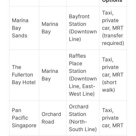
Options
Taxi,
Bayfront
Marina
private
Marina
Station
Bay
car, MRT
Bay
(Downtown
Sands
(transfer
Line)
required)
Raffles
Taxi,
Place
The
private
Marina
Station
Fullerton
car, MRT
Bay
(Downtown
Bay Hotel
(short
Line, East-
walk)
West Line)
Orchard
Pan
Taxi,
Orchard
Station
Pacific
private
Road
(North-
Singapore
car, MRT
South Line)