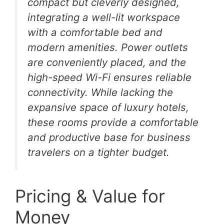
compact but cleverly designed,
integrating a well-lit workspace
with a comfortable bed and
modern amenities. Power outlets
are conveniently placed, and the
high-speed Wi-Fi ensures reliable
connectivity. While lacking the
expansive space of luxury hotels,
these rooms provide a comfortable
and productive base for business
travelers on a tighter budget.
Pricing & Value for
Money