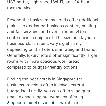
USB ports), high-speed Wi-Fi, and 24-hour
room service.
Beyond the basics, many hotels offer additional
perks like dedicated business centers, printing
and fax services, and even in-room video
conferencing equipment. The size and layout of
business-class rooms vary significantly
depending on the hotel’s star rating and brand.
Generally, luxury hotels offer significantly larger
rooms with more spacious work areas
compared to budget-friendly options.
Finding the best hotels in Singapore for
business travelers often involves careful
budgeting. Luckily, you can often snag great
deals by checking out websites offering
Singapore hotel discounts
, which can