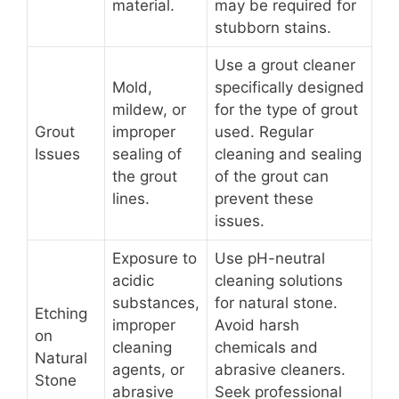
material.
may be required for
stubborn stains.
Use a grout cleaner
Mold,
specifically designed
mildew, or
for the type of grout
Grout
improper
used. Regular
Issues
sealing of
cleaning and sealing
the grout
of the grout can
lines.
prevent these
issues.
Exposure to
Use pH-neutral
acidic
cleaning solutions
substances,
for natural stone.
Etching
improper
Avoid harsh
on
cleaning
chemicals and
Natural
agents, or
abrasive cleaners.
Stone
abrasive
Seek professional