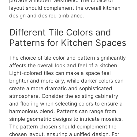
provide a modern aesthetic. The choice of
layout should complement the overall kitchen
design and desired ambiance.
Different Tile Colors and
Patterns for Kitchen Spaces
The choice of tile color and pattern significantly
affects the overall look and feel of a kitchen.
Light-colored tiles can make a space feel
brighter and more airy, while darker colors can
create a more dramatic and sophisticated
atmosphere. Consider the existing cabinetry
and flooring when selecting colors to ensure a
harmonious blend. Patterns can range from
simple geometric designs to intricate mosaics.
The pattern chosen should complement the
chosen layout, ensuring a unified design. For