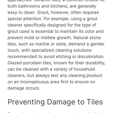
both bathrooms and kitchens, are generally
easy to clean. Grout, however, often requires
special attention. For example, using a grout
cleaner specifically designed for the type of
grout used is essential to maintain its color and
prevent mold or mildew growth. Natural stone
tiles, such as marble or slate, demand a gentler
touch, with specialized cleaning solutions
recommended to avoid etching or discoloration.
Glazed porcelain tiles, known for their durability,
can be cleaned with a variety of household
cleaners, but always test any cleaning product
on an inconspicuous area first to ensure no
damage occurs.
Preventing Damage to Tiles