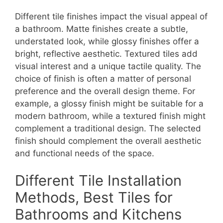
Different tile finishes impact the visual appeal of
a bathroom. Matte finishes create a subtle,
understated look, while glossy finishes offer a
bright, reflective aesthetic. Textured tiles add
visual interest and a unique tactile quality. The
choice of finish is often a matter of personal
preference and the overall design theme. For
example, a glossy finish might be suitable for a
modern bathroom, while a textured finish might
complement a traditional design. The selected
finish should complement the overall aesthetic
and functional needs of the space.
Different Tile Installation
Methods, Best Tiles for
Bathrooms and Kitchens