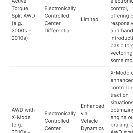
Active
electroni
Torque
Electronically
control,
Split AWD
Controlled
offering 
Limited
(e.g.,
Center
responsi
2000s –
Differential
and hand
2010s)
Introduct
basic tor
vectoring
some mod
X-Mode o
enhance
control i
traction
situations
Enhanced
AWD with
optimizin
Electronically
via
X-Mode
engine ou
Controlled
Vehicle
(e.g.,
braking, 
Center
Dynamics
2010s –
AWD sys