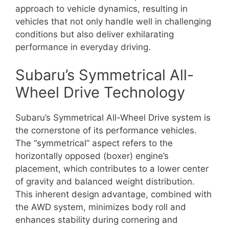
approach to vehicle dynamics, resulting in
vehicles that not only handle well in challenging
conditions but also deliver exhilarating
performance in everyday driving.
Subaru’s Symmetrical All-
Wheel Drive Technology
Subaru’s Symmetrical All-Wheel Drive system is
the cornerstone of its performance vehicles.
The “symmetrical” aspect refers to the
horizontally opposed (boxer) engine’s
placement, which contributes to a lower center
of gravity and balanced weight distribution.
This inherent design advantage, combined with
the AWD system, minimizes body roll and
enhances stability during cornering and