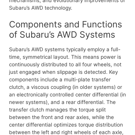
mechanisms, and evolutionary improvements of
Subaru’s AWD technology.
Components and Functions
of Subaru’s AWD Systems
Subaru’s AWD systems typically employ a full-
time, symmetrical layout. This means power is
continuously distributed to all four wheels, not
just engaged when slippage is detected. Key
components include a multi-plate transfer
clutch, a viscous coupling (in older systems) or
an electronically controlled center differential (in
newer systems), and a rear differential. The
transfer clutch manages the torque split
between the front and rear axles, while the
center differential optimizes torque distribution
between the left and right wheels of each axle,