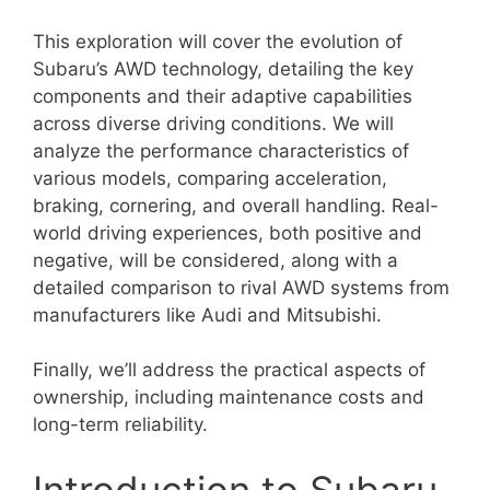
This exploration will cover the evolution of
Subaru’s AWD technology, detailing the key
components and their adaptive capabilities
across diverse driving conditions. We will
analyze the performance characteristics of
various models, comparing acceleration,
braking, cornering, and overall handling. Real-
world driving experiences, both positive and
negative, will be considered, along with a
detailed comparison to rival AWD systems from
manufacturers like Audi and Mitsubishi.
Finally, we’ll address the practical aspects of
ownership, including maintenance costs and
long-term reliability.
Introduction to Subaru