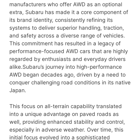
manufacturers who offer AWD as an optional
extra, Subaru has made it a core component of
its brand identity, consistently refining its
systems to deliver superior handling, traction,
and safety across a diverse range of vehicles.
This commitment has resulted in a legacy of
performance-focused AWD cars that are highly
regarded by enthusiasts and everyday drivers
alike.Subaru’s journey into high-performance
AWD began decades ago, driven by a need to
conquer challenging road conditions in its native
Japan.
This focus on all-terrain capability translated
into a unique advantage on paved roads as
well, providing enhanced stability and control,
especially in adverse weather. Over time, this
initial focus evolved into a sophisticated