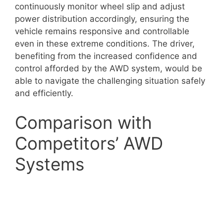
continuously monitor wheel slip and adjust
power distribution accordingly, ensuring the
vehicle remains responsive and controllable
even in these extreme conditions. The driver,
benefiting from the increased confidence and
control afforded by the AWD system, would be
able to navigate the challenging situation safely
and efficiently.
Comparison with
Competitors’ AWD
Systems