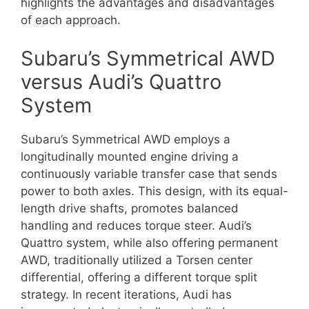
highlights the advantages and disadvantages
of each approach.
Subaru’s Symmetrical AWD
versus Audi’s Quattro
System
Subaru’s Symmetrical AWD employs a
longitudinally mounted engine driving a
continuously variable transfer case that sends
power to both axles. This design, with its equal-
length drive shafts, promotes balanced
handling and reduces torque steer. Audi’s
Quattro system, while also offering permanent
AWD, traditionally utilized a Torsen center
differential, offering a different torque split
strategy. In recent iterations, Audi has