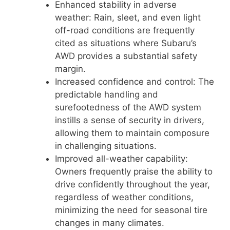
Enhanced stability in adverse
weather: Rain, sleet, and even light
off-road conditions are frequently
cited as situations where Subaru’s
AWD provides a substantial safety
margin.
Increased confidence and control: The
predictable handling and
surefootedness of the AWD system
instills a sense of security in drivers,
allowing them to maintain composure
in challenging situations.
Improved all-weather capability:
Owners frequently praise the ability to
drive confidently throughout the year,
regardless of weather conditions,
minimizing the need for seasonal tire
changes in many climates.