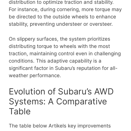
distribution to optimize traction and stability.
For instance, during cornering, more torque may
be directed to the outside wheels to enhance
stability, preventing understeer or oversteer.
On slippery surfaces, the system prioritizes
distributing torque to wheels with the most
traction, maintaining control even in challenging
conditions. This adaptive capability is a
significant factor in Subaru’s reputation for all-
weather performance.
Evolution of Subaru’s AWD
Systems: A Comparative
Table
The table below Artikels key improvements