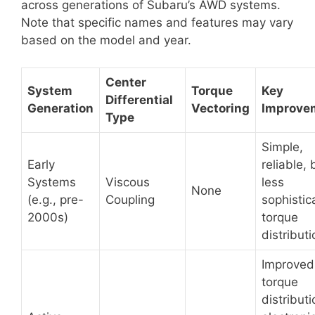
across generations of Subaru’s AWD systems.
Note that specific names and features may vary
based on the model and year.
Center
System
Torque
Key
Differential
Generation
Vectoring
Improve
Type
Simple,
Early
reliable, 
Systems
Viscous
less
None
(e.g., pre-
Coupling
sophistic
2000s)
torque
distributi
Improved
torque
distributi