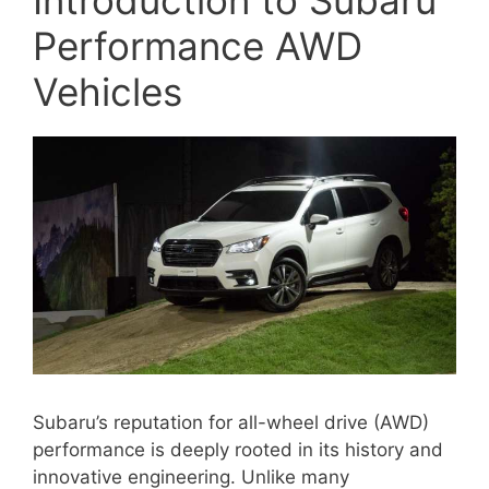
Performance AWD
Vehicles
Subaru’s reputation for all-wheel drive (AWD)
performance is deeply rooted in its history and
innovative engineering. Unlike many