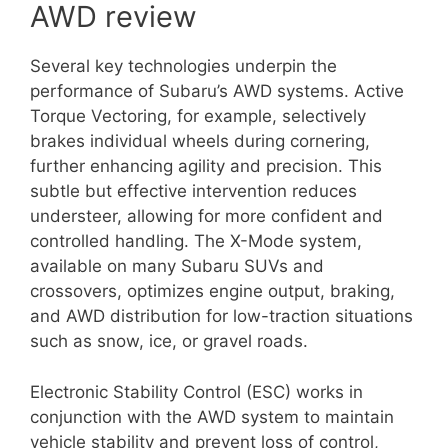
AWD review
Several key technologies underpin the
performance of Subaru’s AWD systems. Active
Torque Vectoring, for example, selectively
brakes individual wheels during cornering,
further enhancing agility and precision. This
subtle but effective intervention reduces
understeer, allowing for more confident and
controlled handling. The X-Mode system,
available on many Subaru SUVs and
crossovers, optimizes engine output, braking,
and AWD distribution for low-traction situations
such as snow, ice, or gravel roads.
Electronic Stability Control (ESC) works in
conjunction with the AWD system to maintain
vehicle stability and prevent loss of control,