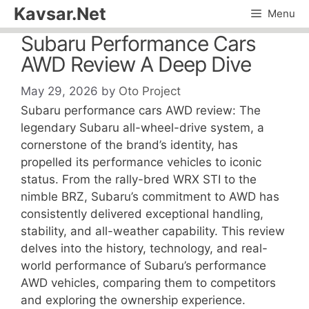
Skip
Kavsar.Net
Menu
to
Subaru Performance Cars
content
AWD Review A Deep Dive
May 29, 2026
by
Oto Project
Subaru performance cars AWD review: The
legendary Subaru all-wheel-drive system, a
cornerstone of the brand’s identity, has
propelled its performance vehicles to iconic
status. From the rally-bred WRX STI to the
nimble BRZ, Subaru’s commitment to AWD has
consistently delivered exceptional handling,
stability, and all-weather capability. This review
delves into the history, technology, and real-
world performance of Subaru’s performance
AWD vehicles, comparing them to competitors
and exploring the ownership experience.