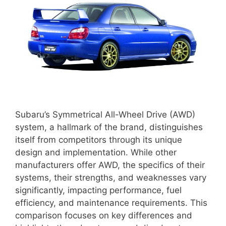
Subaru’s Symmetrical All-Wheel Drive (AWD)
system, a hallmark of the brand, distinguishes
itself from competitors through its unique
design and implementation. While other
manufacturers offer AWD, the specifics of their
systems, their strengths, and weaknesses vary
significantly, impacting performance, fuel
efficiency, and maintenance requirements. This
comparison focuses on key differences and