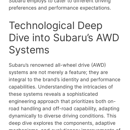
Subaru employs to cater to different driving
preferences and performance expectations.
Technological Deep
Dive into Subaru’s AWD
Systems
Subaru’s renowned all-wheel drive (AWD)
systems are not merely a feature; they are
integral to the brand’s identity and performance
capabilities. Understanding the intricacies of
these systems reveals a sophisticated
engineering approach that prioritizes both on-
road handling and off-road capability, adapting
dynamically to diverse driving conditions. This
deep dive explores the components, adaptive