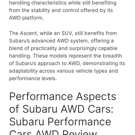
handling characteristics while still benefiting
from the stability and control offered by its
AWD platform.
The Ascent, while an SUV, still benefits from
Subaru’s advanced AWD system, offering a
blend of practicality and surprisingly capable
handling. These models represent the breadth
of Subaru’s approach to AWD, demonstrating its
adaptability across various vehicle types and
performance levels.
Performance Aspects
of Subaru AWD Cars:
Subaru Performance
Cars AWD Review