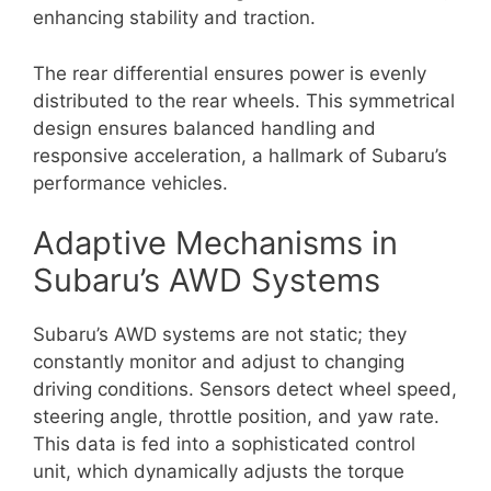
enhancing stability and traction.
The rear differential ensures power is evenly
distributed to the rear wheels. This symmetrical
design ensures balanced handling and
responsive acceleration, a hallmark of Subaru’s
performance vehicles.
Adaptive Mechanisms in
Subaru’s AWD Systems
Subaru’s AWD systems are not static; they
constantly monitor and adjust to changing
driving conditions. Sensors detect wheel speed,
steering angle, throttle position, and yaw rate.
This data is fed into a sophisticated control
unit, which dynamically adjusts the torque