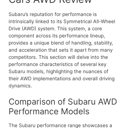
Subaru’s reputation for performance is
intrinsically linked to its Symmetrical All-Wheel
Drive (AWD) system. This system, a core
component across its performance lineup,
provides a unique blend of handling, stability,
and acceleration that sets it apart from many
competitors. This section will delve into the
performance characteristics of several key
Subaru models, highlighting the nuances of
their AWD implementations and overall driving
dynamics.
Comparison of Subaru AWD
Performance Models
The Subaru performance range showcases a