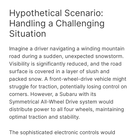
Hypothetical Scenario:
Handling a Challenging
Situation
Imagine a driver navigating a winding mountain
road during a sudden, unexpected snowstorm.
Visibility is significantly reduced, and the road
surface is covered in a layer of slush and
packed snow. A front-wheel-drive vehicle might
struggle for traction, potentially losing control on
corners. However, a Subaru with its
Symmetrical All-Wheel Drive system would
distribute power to all four wheels, maintaining
optimal traction and stability.
The sophisticated electronic controls would