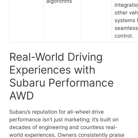
algorithms
integrati
other veh
systems 
seamless
control.
Real-World Driving
Experiences with
Subaru Performance
AWD
Subaru’s reputation for all-wheel drive
performance isn’t just marketing; it’s built on
decades of engineering and countless real-
world experiences. Owners consistently praise