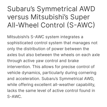
Subaru’s Symmetrical AWD
versus Mitsubishi’s Super
All-Wheel Control (S-AWC)
Mitsubishi’s S-AWC system integrates a
sophisticated control system that manages not
only the distribution of power between the
axles but also between the wheels on each axle
through active yaw control and brake
intervention. This allows for precise control of
vehicle dynamics, particularly during cornering
and acceleration. Subaru’s Symmetrical AWD,
while offering excellent all-weather capability,
lacks the same level of active control found in
S-AWC.