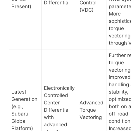
Differential
Control
Present)
paramete
(VDC)
More
sophistic
torque
vectoring
through 
Further r
torque
vectoring
improved
handling
Electronically
Latest
stability,
Controlled
Generation
optimized
Center
Advanced
(e.g.,
both on 
Differential
Torque
Subaru
off-road
with
Vectoring
Global
condition
advanced
Platform)
Increase