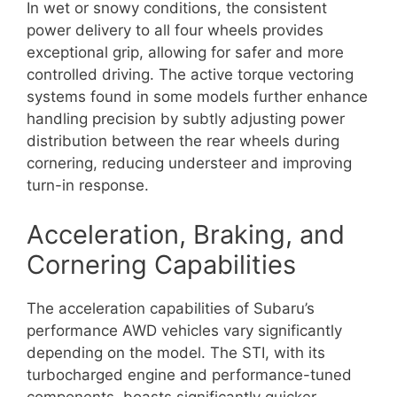
In wet or snowy conditions, the consistent
power delivery to all four wheels provides
exceptional grip, allowing for safer and more
controlled driving. The active torque vectoring
systems found in some models further enhance
handling precision by subtly adjusting power
distribution between the rear wheels during
cornering, reducing understeer and improving
turn-in response.
Acceleration, Braking, and
Cornering Capabilities
The acceleration capabilities of Subaru’s
performance AWD vehicles vary significantly
depending on the model. The STI, with its
turbocharged engine and performance-tuned
components, boasts significantly quicker