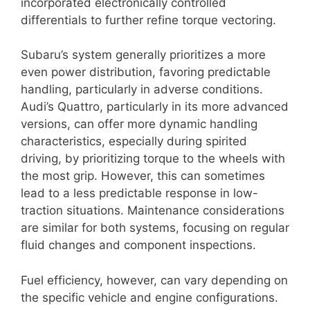
incorporated electronically controlled
differentials to further refine torque vectoring.
Subaru’s system generally prioritizes a more
even power distribution, favoring predictable
handling, particularly in adverse conditions.
Audi’s Quattro, particularly in its more advanced
versions, can offer more dynamic handling
characteristics, especially during spirited
driving, by prioritizing torque to the wheels with
the most grip. However, this can sometimes
lead to a less predictable response in low-
traction situations. Maintenance considerations
are similar for both systems, focusing on regular
fluid changes and component inspections.
Fuel efficiency, however, can vary depending on
the specific vehicle and engine configurations.