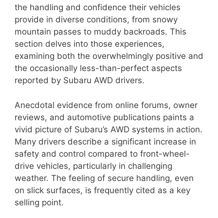
the handling and confidence their vehicles
provide in diverse conditions, from snowy
mountain passes to muddy backroads. This
section delves into those experiences,
examining both the overwhelmingly positive and
the occasionally less-than-perfect aspects
reported by Subaru AWD drivers.
Anecdotal evidence from online forums, owner
reviews, and automotive publications paints a
vivid picture of Subaru’s AWD systems in action.
Many drivers describe a significant increase in
safety and control compared to front-wheel-
drive vehicles, particularly in challenging
weather. The feeling of secure handling, even
on slick surfaces, is frequently cited as a key
selling point.