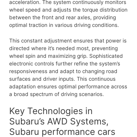
acceleration. The system continuously monitors
wheel speed and adjusts the torque distribution
between the front and rear axles, providing
optimal traction in various driving conditions.
This constant adjustment ensures that power is
directed where it’s needed most, preventing
wheel spin and maximizing grip. Sophisticated
electronic controls further refine the system’s
responsiveness and adapt to changing road
surfaces and driver inputs. This continuous
adaptation ensures optimal performance across
a broad spectrum of driving scenarios.
Key Technologies in
Subaru’s AWD Systems,
Subaru performance cars