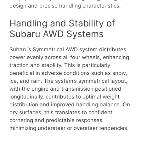
design and precise handling characteristics.
Handling and Stability of
Subaru AWD Systems
Subaru’s Symmetrical AWD system distributes
power evenly across all four wheels, enhancing
traction and stability. This is particularly
beneficial in adverse conditions such as snow,
ice, and rain. The system’s symmetrical layout,
with the engine and transmission positioned
longitudinally, contributes to optimal weight
distribution and improved handling balance. On
dry surfaces, this translates to confident
cornering and predictable responses,
minimizing understeer or oversteer tendencies.