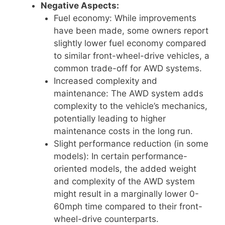
Negative Aspects:
Fuel economy: While improvements
have been made, some owners report
slightly lower fuel economy compared
to similar front-wheel-drive vehicles, a
common trade-off for AWD systems.
Increased complexity and
maintenance: The AWD system adds
complexity to the vehicle’s mechanics,
potentially leading to higher
maintenance costs in the long run.
Slight performance reduction (in some
models): In certain performance-
oriented models, the added weight
and complexity of the AWD system
might result in a marginally lower 0-
60mph time compared to their front-
wheel-drive counterparts.