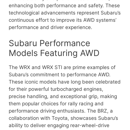
enhancing both performance and safety. These
technological advancements represent Subaru’s
continuous effort to improve its AWD systems’
performance and driver experience.
Subaru Performance
Models Featuring AWD
The WRX and WRX STI are prime examples of
Subaru’s commitment to performance AWD.
These iconic models have long been celebrated
for their powerful turbocharged engines,
precise handling, and exceptional grip, making
them popular choices for rally racing and
performance driving enthusiasts. The BRZ, a
collaboration with Toyota, showcases Subaru’s
ability to deliver engaging rear-wheel-drive