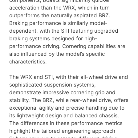
acceleration than the WRX, which in turn
outperforms the naturally aspirated BRZ.
Braking performance is similarly model-
dependent, with the STI featuring upgraded
braking systems designed for high-
performance driving. Cornering capabilities are
also influenced by the model’s specific
characteristics.
The WRX and STI, with their all-wheel drive and
sophisticated suspension systems,
demonstrate impressive cornering grip and
stability. The BRZ, while rear-wheel drive, offers
exceptional agility and precise handling due to
its lightweight design and balanced chassis.
The differences in these performance metrics
highlight the tailored engineering approach