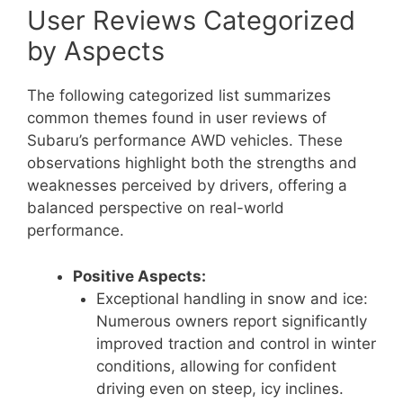
User Reviews Categorized
by Aspects
The following categorized list summarizes
common themes found in user reviews of
Subaru’s performance AWD vehicles. These
observations highlight both the strengths and
weaknesses perceived by drivers, offering a
balanced perspective on real-world
performance.
Positive Aspects:
Exceptional handling in snow and ice:
Numerous owners report significantly
improved traction and control in winter
conditions, allowing for confident
driving even on steep, icy inclines.