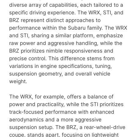
diverse array of capabilities, each tailored to a
specific driving experience. The WRX, STI, and
BRZ represent distinct approaches to
performance within the Subaru family. The WRX
and STI, sharing a similar platform, emphasize
raw power and aggressive handling, while the
BRZ prioritizes nimble responsiveness and
precise control. This difference stems from
variations in engine specifications, tuning,
suspension geometry, and overall vehicle
weight.
The WRX, for example, offers a balance of
power and practicality, while the STI prioritizes
track-focused performance with enhanced
aerodynamics and a more aggressive
suspension setup. The BRZ, a rear-wheel-drive
coupe, stands apart, focusing on lightweight