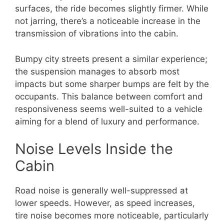
surfaces, the ride becomes slightly firmer. While
not jarring, there’s a noticeable increase in the
transmission of vibrations into the cabin.
Bumpy city streets present a similar experience;
the suspension manages to absorb most
impacts but some sharper bumps are felt by the
occupants. This balance between comfort and
responsiveness seems well-suited to a vehicle
aiming for a blend of luxury and performance.
Noise Levels Inside the
Cabin
Road noise is generally well-suppressed at
lower speeds. However, as speed increases,
tire noise becomes more noticeable, particularly