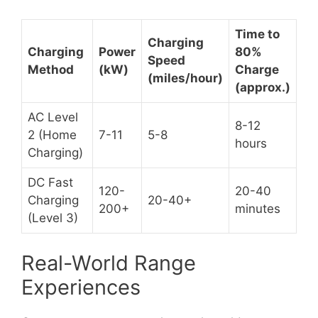
Time to
Charging
Charging
Power
80%
Speed
Method
(kW)
Charge
(miles/hour)
(approx.)
AC Level
8-12
2 (Home
7-11
5-8
hours
Charging)
DC Fast
120-
20-40
Charging
20-40+
200+
minutes
(Level 3)
Real-World Range
Experiences