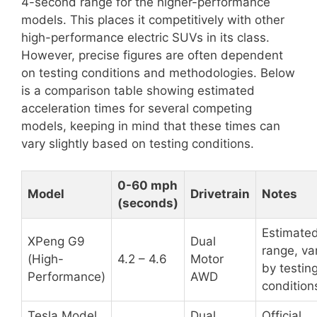
4-second range for the higher-performance
models. This places it competitively with other
high-performance electric SUVs in its class.
However, precise figures are often dependent
on testing conditions and methodologies. Below
is a comparison table showing estimated
acceleration times for several competing
models, keeping in mind that these times can
vary slightly based on testing conditions.
0-60 mph
Model
Drivetrain
Notes
(seconds)
Estimate
XPeng G9
Dual
range, va
(High-
4.2 – 4.6
Motor
by testin
Performance)
AWD
condition
Tesla Model
Dual
Official