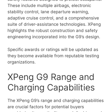
These include multiple airbags, electronic
stability control, lane departure warning,
adaptive cruise control, and a comprehensive
suite of driver-assistance technologies. XPeng
highlights the robust construction and safety
engineering incorporated into the G9’s design.
Specific awards or ratings will be updated as
they become available from reputable testing
organizations.
XPeng G9 Range and
Charging Capabilities
The XPeng G9’s range and charging capabilities
are crucial factors for potential buyers