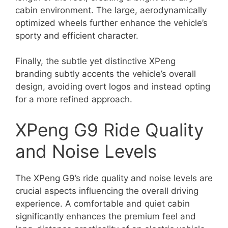
cabin environment. The large, aerodynamically
optimized wheels further enhance the vehicle’s
sporty and efficient character.
Finally, the subtle yet distinctive XPeng
branding subtly accents the vehicle’s overall
design, avoiding overt logos and instead opting
for a more refined approach.
XPeng G9 Ride Quality
and Noise Levels
The XPeng G9’s ride quality and noise levels are
crucial aspects influencing the overall driving
experience. A comfortable and quiet cabin
significantly enhances the premium feel and