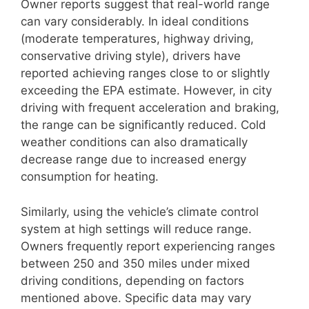
Owner reports suggest that real-world range
can vary considerably. In ideal conditions
(moderate temperatures, highway driving,
conservative driving style), drivers have
reported achieving ranges close to or slightly
exceeding the EPA estimate. However, in city
driving with frequent acceleration and braking,
the range can be significantly reduced. Cold
weather conditions can also dramatically
decrease range due to increased energy
consumption for heating.
Similarly, using the vehicle’s climate control
system at high settings will reduce range.
Owners frequently report experiencing ranges
between 250 and 350 miles under mixed
driving conditions, depending on factors
mentioned above. Specific data may vary