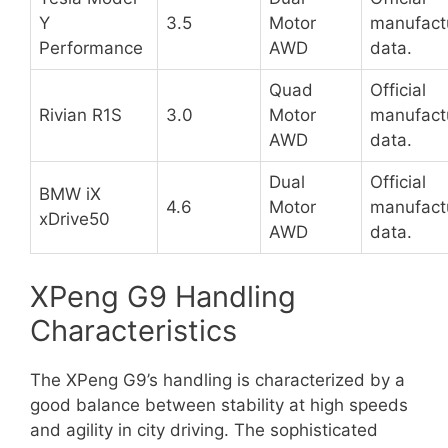
Y
3.5
Motor
manufact
Performance
AWD
data.
Quad
Official
Rivian R1S
3.0
Motor
manufact
AWD
data.
Dual
Official
BMW iX
4.6
Motor
manufact
xDrive50
AWD
data.
XPeng G9 Handling
Characteristics
The XPeng G9’s handling is characterized by a
good balance between stability at high speeds
and agility in city driving. The sophisticated