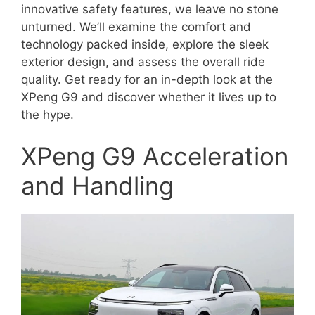
innovative safety features, we leave no stone
unturned. We’ll examine the comfort and
technology packed inside, explore the sleek
exterior design, and assess the overall ride
quality. Get ready for an in-depth look at the
XPeng G9 and discover whether it lives up to
the hype.
XPeng G9 Acceleration
and Handling