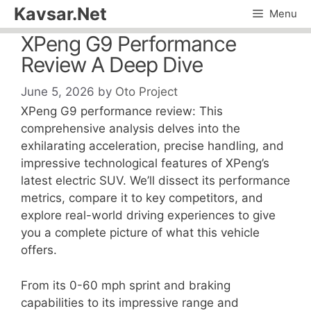
Skip
Kavsar.Net
Menu
to
XPeng G9 Performance
content
Review A Deep Dive
June 5, 2026
by
Oto Project
XPeng G9 performance review: This
comprehensive analysis delves into the
exhilarating acceleration, precise handling, and
impressive technological features of XPeng’s
latest electric SUV. We’ll dissect its performance
metrics, compare it to key competitors, and
explore real-world driving experiences to give
you a complete picture of what this vehicle
offers.
From its 0-60 mph sprint and braking
capabilities to its impressive range and