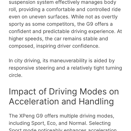
suspension system effectively manages body
roll, providing a comfortable and controlled ride
even on uneven surfaces. While not as overtly
sporty as some competitors, the G9 offers a
confident and predictable driving experience. At
higher speeds, the car remains stable and
composed, inspiring driver confidence.
In city driving, its maneuverability is aided by
responsive steering and a relatively tight turning
circle.
Impact of Driving Modes on
Acceleration and Handling
The XPeng G9 offers multiple driving modes,
including Sport, Eco, and Normal. Selecting
Sport mode noticeably enhances acceleration