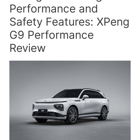
Performance and
Safety Features: XPeng
G9 Performance
Review