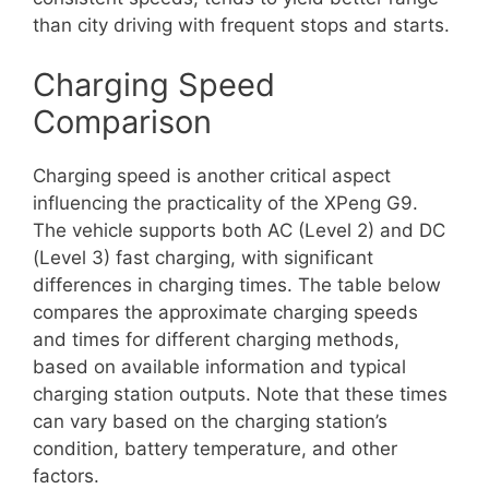
than city driving with frequent stops and starts.
Charging Speed
Comparison
Charging speed is another critical aspect
influencing the practicality of the XPeng G9.
The vehicle supports both AC (Level 2) and DC
(Level 3) fast charging, with significant
differences in charging times. The table below
compares the approximate charging speeds
and times for different charging methods,
based on available information and typical
charging station outputs. Note that these times
can vary based on the charging station’s
condition, battery temperature, and other
factors.