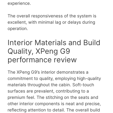
experience.
The overall responsiveness of the system is
excellent, with minimal lag or delays during
operation.
Interior Materials and Build
Quality, XPeng G9
performance review
The XPeng G9’s interior demonstrates a
commitment to quality, employing high-quality
materials throughout the cabin. Soft-touch
surfaces are prevalent, contributing to a
premium feel. The stitching on the seats and
other interior components is neat and precise,
reflecting attention to detail. The overall build