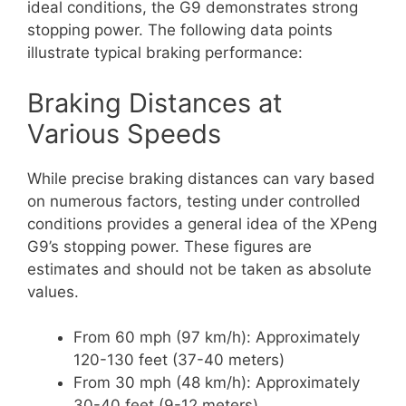
ideal conditions, the G9 demonstrates strong
stopping power. The following data points
illustrate typical braking performance:
Braking Distances at
Various Speeds
While precise braking distances can vary based
on numerous factors, testing under controlled
conditions provides a general idea of the XPeng
G9’s stopping power. These figures are
estimates and should not be taken as absolute
values.
From 60 mph (97 km/h): Approximately
120-130 feet (37-40 meters)
From 30 mph (48 km/h): Approximately
30-40 feet (9-12 meters)