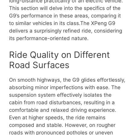
long-distance practicality of an electric vehicle.
This section will delve into the specifics of the
G9’s performance in these areas, comparing it
to similar vehicles in its class.The XPeng G9
delivers a surprisingly refined ride, considering
its performance-oriented nature.
Ride Quality on Different
Road Surfaces
On smooth highways, the G9 glides effortlessly,
absorbing minor imperfections with ease. The
suspension system effectively isolates the
cabin from road disturbances, resulting in a
comfortable and relaxed driving experience.
Even at higher speeds, the ride remains
composed and stable. However, on rougher
roads with pronounced potholes or uneven