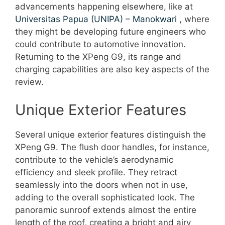
advancements happening elsewhere, like at
Universitas Papua (UNIPA) – Manokwari
, where
they might be developing future engineers who
could contribute to automotive innovation.
Returning to the XPeng G9, its range and
charging capabilities are also key aspects of the
review.
Unique Exterior Features
Several unique exterior features distinguish the
XPeng G9. The flush door handles, for instance,
contribute to the vehicle’s aerodynamic
efficiency and sleek profile. They retract
seamlessly into the doors when not in use,
adding to the overall sophisticated look. The
panoramic sunroof extends almost the entire
length of the roof, creating a bright and airy