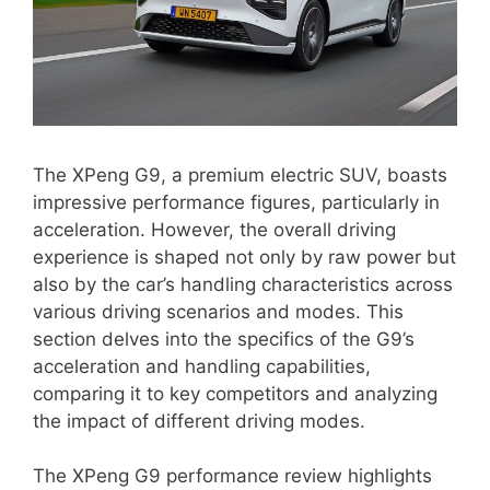
The XPeng G9, a premium electric SUV, boasts
impressive performance figures, particularly in
acceleration. However, the overall driving
experience is shaped not only by raw power but
also by the car’s handling characteristics across
various driving scenarios and modes. This
section delves into the specifics of the G9’s
acceleration and handling capabilities,
comparing it to key competitors and analyzing
the impact of different driving modes.
The XPeng G9 performance review highlights