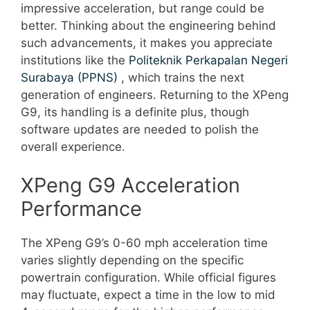
impressive acceleration, but range could be
better. Thinking about the engineering behind
such advancements, it makes you appreciate
institutions like the
Politeknik Perkapalan Negeri
Surabaya (PPNS)
, which trains the next
generation of engineers. Returning to the XPeng
G9, its handling is a definite plus, though
software updates are needed to polish the
overall experience.
XPeng G9 Acceleration
Performance
The XPeng G9’s 0-60 mph acceleration time
varies slightly depending on the specific
powertrain configuration. While official figures
may fluctuate, expect a time in the low to mid