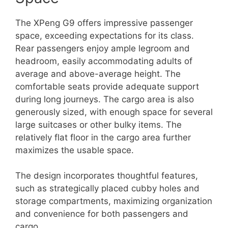
The XPeng G9 offers impressive passenger
space, exceeding expectations for its class.
Rear passengers enjoy ample legroom and
headroom, easily accommodating adults of
average and above-average height. The
comfortable seats provide adequate support
during long journeys. The cargo area is also
generously sized, with enough space for several
large suitcases or other bulky items. The
relatively flat floor in the cargo area further
maximizes the usable space.
The design incorporates thoughtful features,
such as strategically placed cubby holes and
storage compartments, maximizing organization
and convenience for both passengers and
cargo.