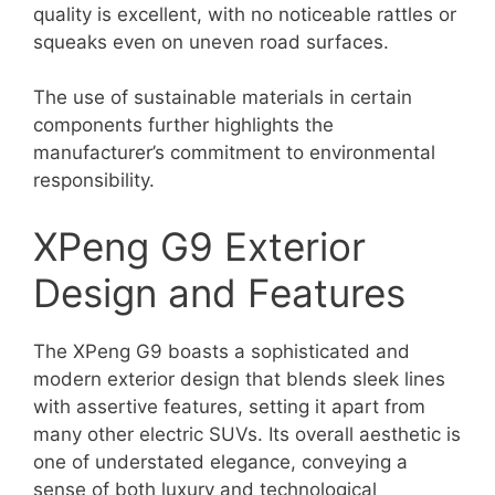
quality is excellent, with no noticeable rattles or
squeaks even on uneven road surfaces.
The use of sustainable materials in certain
components further highlights the
manufacturer’s commitment to environmental
responsibility.
XPeng G9 Exterior
Design and Features
The XPeng G9 boasts a sophisticated and
modern exterior design that blends sleek lines
with assertive features, setting it apart from
many other electric SUVs. Its overall aesthetic is
one of understated elegance, conveying a
sense of both luxury and technological