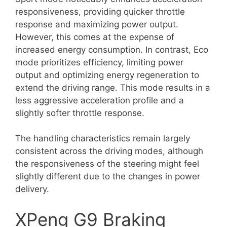
responsiveness, providing quicker throttle
response and maximizing power output.
However, this comes at the expense of
increased energy consumption. In contrast, Eco
mode prioritizes efficiency, limiting power
output and optimizing energy regeneration to
extend the driving range. This mode results in a
less aggressive acceleration profile and a
slightly softer throttle response.
The handling characteristics remain largely
consistent across the driving modes, although
the responsiveness of the steering might feel
slightly different due to the changes in power
delivery.
XPeng G9 Braking