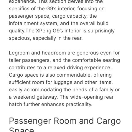
experience. This section delves into the
specifics of the G9’s interior, focusing on
passenger space, cargo capacity, the
infotainment system, and the overall build
quality.The XPeng G9’s interior is surprisingly
spacious, especially in the rear.
Legroom and headroom are generous even for
taller passengers, and the comfortable seating
contributes to a relaxed driving experience.
Cargo space is also commendable, offering
sufficient room for luggage and other items,
easily accommodating the needs of a family or
a weekend getaway. The wide-opening rear
hatch further enhances practicality.
Passenger Room and Cargo
Space