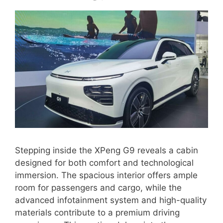
Stepping inside the XPeng G9 reveals a cabin
designed for both comfort and technological
immersion. The spacious interior offers ample
room for passengers and cargo, while the
advanced infotainment system and high-quality
materials contribute to a premium driving