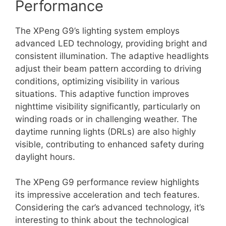
Performance
The XPeng G9’s lighting system employs
advanced LED technology, providing bright and
consistent illumination. The adaptive headlights
adjust their beam pattern according to driving
conditions, optimizing visibility in various
situations. This adaptive function improves
nighttime visibility significantly, particularly on
winding roads or in challenging weather. The
daytime running lights (DRLs) are also highly
visible, contributing to enhanced safety during
daylight hours.
The XPeng G9 performance review highlights
its impressive acceleration and tech features.
Considering the car’s advanced technology, it’s
interesting to think about the technological