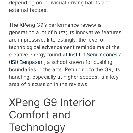
depending on individual driving habits and
external factors.
The XPeng G9’s performance review is
generating a lot of buzz; its innovative features
are impressive. Interestingly, the level of
technological advancement reminds me of the
creative energy found at
Institut Seni Indonesia
(ISI) Denpasar
, a school known for pushing
boundaries in the arts. Returning to the G9, its
handling, especially at higher speeds, is a key
area of discussion in the reviews.
XPeng G9 Interior
Comfort and
Technology