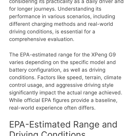
considering its practicality as a daily driver and
for longer journeys. Understanding its
performance in various scenarios, including
different charging methods and real-world
driving conditions, is essential for a
comprehensive evaluation.
The EPA-estimated range for the XPeng G9
varies depending on the specific model and
battery configuration, as well as driving
conditions. Factors like speed, terrain, climate
control usage, and aggressive driving style
significantly impact the actual range achieved.
While official EPA figures provide a baseline,
real-world experience often differs.
EPA-Estimated Range and
Driving Conditions