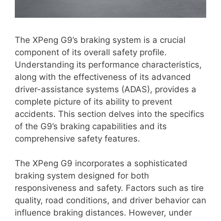
The XPeng G9’s braking system is a crucial
component of its overall safety profile.
Understanding its performance characteristics,
along with the effectiveness of its advanced
driver-assistance systems (ADAS), provides a
complete picture of its ability to prevent
accidents. This section delves into the specifics
of the G9’s braking capabilities and its
comprehensive safety features.
The XPeng G9 incorporates a sophisticated
braking system designed for both
responsiveness and safety. Factors such as tire
quality, road conditions, and driver behavior can
influence braking distances. However, under