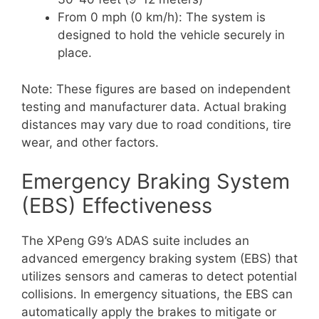
From 0 mph (0 km/h): The system is
designed to hold the vehicle securely in
place.
Note: These figures are based on independent
testing and manufacturer data. Actual braking
distances may vary due to road conditions, tire
wear, and other factors.
Emergency Braking System
(EBS) Effectiveness
The XPeng G9’s ADAS suite includes an
advanced emergency braking system (EBS) that
utilizes sensors and cameras to detect potential
collisions. In emergency situations, the EBS can
automatically apply the brakes to mitigate or