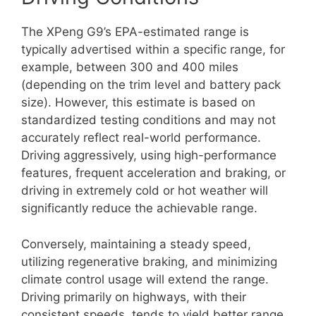
The XPeng G9’s EPA-estimated range is
typically advertised within a specific range, for
example, between 300 and 400 miles
(depending on the trim level and battery pack
size). However, this estimate is based on
standardized testing conditions and may not
accurately reflect real-world performance.
Driving aggressively, using high-performance
features, frequent acceleration and braking, or
driving in extremely cold or hot weather will
significantly reduce the achievable range.
Conversely, maintaining a steady speed,
utilizing regenerative braking, and minimizing
climate control usage will extend the range.
Driving primarily on highways, with their
consistent speeds, tends to yield better range