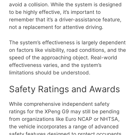
avoid a collision. While the system is designed
to be highly effective, it’s important to
remember that it’s a driver-assistance feature,
not a replacement for attentive driving.
The system’s effectiveness is largely dependent
on factors like visibility, road conditions, and the
speed of the approaching object. Real-world
effectiveness varies, and the system’s
limitations should be understood.
Safety Ratings and Awards
While comprehensive independent safety
ratings for the XPeng G9 may still be pending
from organizations like Euro NCAP or NHTSA,
the vehicle incorporates a range of advanced
safety features designed to protect occupants.