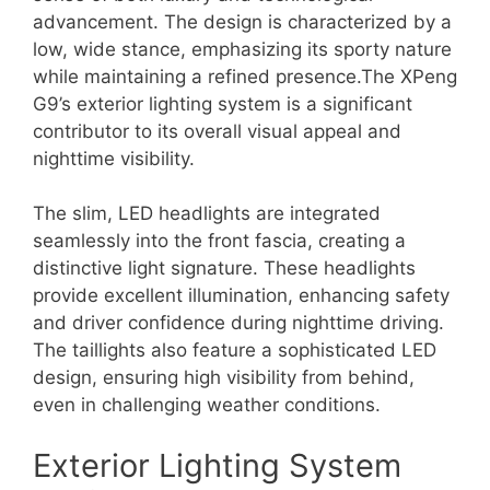
advancement. The design is characterized by a
low, wide stance, emphasizing its sporty nature
while maintaining a refined presence.The XPeng
G9’s exterior lighting system is a significant
contributor to its overall visual appeal and
nighttime visibility.
The slim, LED headlights are integrated
seamlessly into the front fascia, creating a
distinctive light signature. These headlights
provide excellent illumination, enhancing safety
and driver confidence during nighttime driving.
The taillights also feature a sophisticated LED
design, ensuring high visibility from behind,
even in challenging weather conditions.
Exterior Lighting System