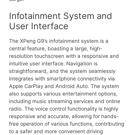
Infotainment System and
User Interface
The XPeng G9’s infotainment system is a
central feature, boasting a large, high-
resolution touchscreen with a responsive and
intuitive user interface. Navigation is
straightforward, and the system seamlessly
integrates with smartphone connectivity via
Apple CarPlay and Android Auto. The system
also supports various entertainment options,
including music streaming services and online
radio. The voice control functionality is highly
responsive and accurate, allowing for hands-
free operation of various functions, contributing
to a safer and more convenient driving