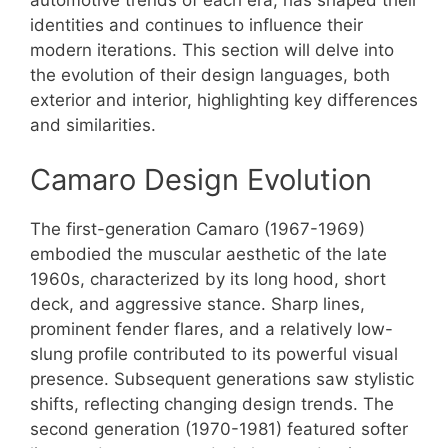
identities and continues to influence their
modern iterations. This section will delve into
the evolution of their design languages, both
exterior and interior, highlighting key differences
and similarities.
Camaro Design Evolution
The first-generation Camaro (1967-1969)
embodied the muscular aesthetic of the late
1960s, characterized by its long hood, short
deck, and aggressive stance. Sharp lines,
prominent fender flares, and a relatively low-
slung profile contributed to its powerful visual
presence. Subsequent generations saw stylistic
shifts, reflecting changing design trends. The
second generation (1970-1981) featured softer