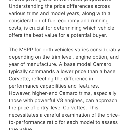
Understanding the price differences across
various trims and model years, along with a
consideration of fuel economy and running
costs, is crucial for determining which vehicle
offers the best value for a potential buyer.
The MSRP for both vehicles varies considerably
depending on the trim level, engine option, and
year of manufacture. A base model Camaro
typically commands a lower price than a base
Corvette, reflecting the difference in
performance capabilities and features.
However, higher-end Camaro trims, especially
those with powerful V8 engines, can approach
the price of entry-level Corvettes. This
necessitates a careful examination of the price-
to-performance ratio for each model to assess
true value.