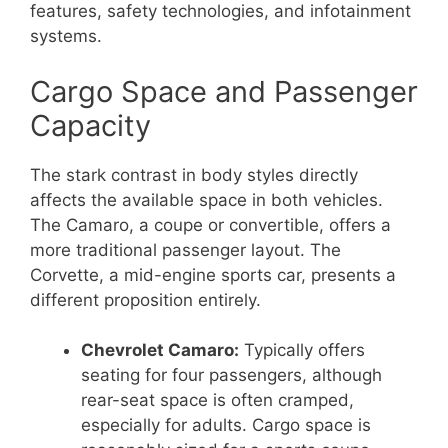
features, safety technologies, and infotainment
systems.
Cargo Space and Passenger
Capacity
The stark contrast in body styles directly
affects the available space in both vehicles.
The Camaro, a coupe or convertible, offers a
more traditional passenger layout. The
Corvette, a mid-engine sports car, presents a
different proposition entirely.
Chevrolet Camaro:
Typically offers
seating for four passengers, although
rear-seat space is often cramped,
especially for adults. Cargo space is