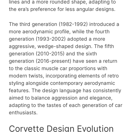
lines and a more rounded shape, adapting to
the era’s preference for less angular designs.
The third generation (1982-1992) introduced a
more aerodynamic profile, while the fourth
generation (1993-2002) adopted a more
aggressive, wedge-shaped design. The fifth
generation (2010-2015) and the sixth
generation (2016-present) have seen a return
to the classic muscle car proportions with
modern twists, incorporating elements of retro
styling alongside contemporary aerodynamic
features. The design language has consistently
aimed to balance aggression and elegance,
adapting to the tastes of each generation of car
enthusiasts.
Corvette Design Evolution