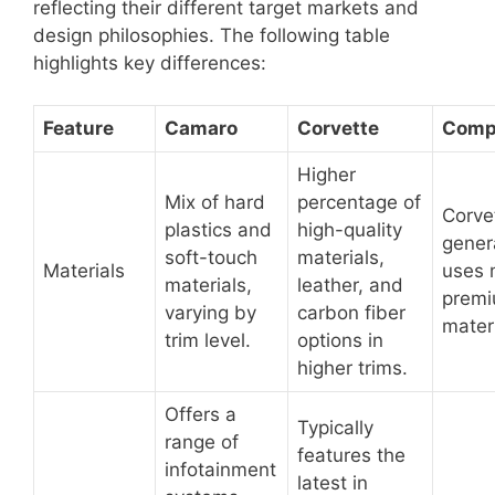
reflecting their different target markets and
design philosophies. The following table
highlights key differences:
Feature
Camaro
Corvette
Comp
Higher
Mix of hard
percentage of
Corve
plastics and
high-quality
gener
soft-touch
materials,
Materials
uses 
materials,
leather, and
prem
varying by
carbon fiber
materi
trim level.
options in
higher trims.
Offers a
Typically
range of
features the
infotainment
latest in