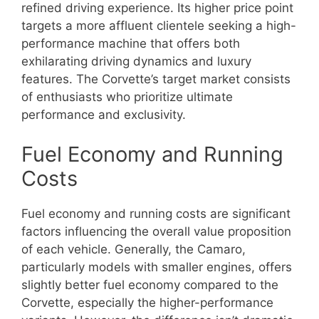
refined driving experience. Its higher price point
targets a more affluent clientele seeking a high-
performance machine that offers both
exhilarating driving dynamics and luxury
features. The Corvette’s target market consists
of enthusiasts who prioritize ultimate
performance and exclusivity.
Fuel Economy and Running
Costs
Fuel economy and running costs are significant
factors influencing the overall value proposition
of each vehicle. Generally, the Camaro,
particularly models with smaller engines, offers
slightly better fuel economy compared to the
Corvette, especially the higher-performance