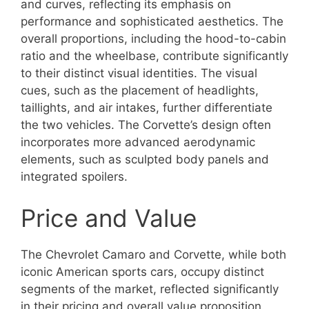
and curves, reflecting its emphasis on
performance and sophisticated aesthetics. The
overall proportions, including the hood-to-cabin
ratio and the wheelbase, contribute significantly
to their distinct visual identities. The visual
cues, such as the placement of headlights,
taillights, and air intakes, further differentiate
the two vehicles. The Corvette’s design often
incorporates more advanced aerodynamic
elements, such as sculpted body panels and
integrated spoilers.
Price and Value
The Chevrolet Camaro and Corvette, while both
iconic American sports cars, occupy distinct
segments of the market, reflected significantly
in their pricing and overall value proposition.