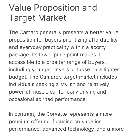
Value Proposition and
Target Market
The Camaro generally presents a better value
proposition for buyers prioritizing affordability
and everyday practicality within a sporty
package. Its lower price point makes it
accessible to a broader range of buyers,
including younger drivers or those on a tighter
budget. The Camaro’s target market includes
individuals seeking a stylish and relatively
powerful muscle car for daily driving and
occasional spirited performance.
In contrast, the Corvette represents a more
premium offering, focusing on superior
performance, advanced technology, and a more