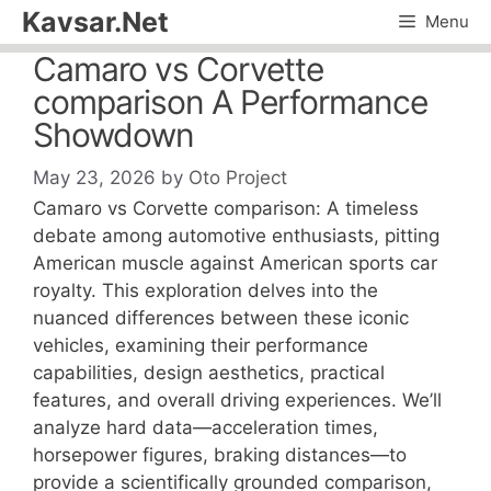
Skip
Kavsar.Net
Menu
to
Camaro vs Corvette
content
comparison A Performance
Showdown
May 23, 2026
by
Oto Project
Camaro vs Corvette comparison: A timeless
debate among automotive enthusiasts, pitting
American muscle against American sports car
royalty. This exploration delves into the
nuanced differences between these iconic
vehicles, examining their performance
capabilities, design aesthetics, practical
features, and overall driving experiences. We’ll
analyze hard data—acceleration times,
horsepower figures, braking distances—to
provide a scientifically grounded comparison,