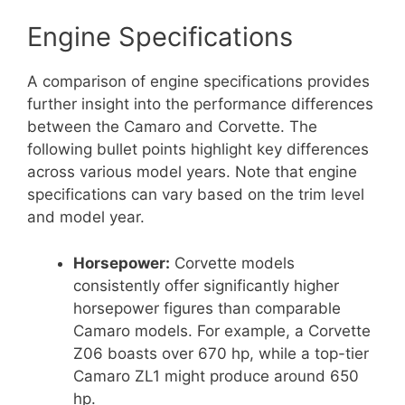
Engine Specifications
A comparison of engine specifications provides
further insight into the performance differences
between the Camaro and Corvette. The
following bullet points highlight key differences
across various model years. Note that engine
specifications can vary based on the trim level
and model year.
Horsepower:
Corvette models
consistently offer significantly higher
horsepower figures than comparable
Camaro models. For example, a Corvette
Z06 boasts over 670 hp, while a top-tier
Camaro ZL1 might produce around 650
hp.