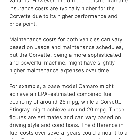
variants. However, the difference isn’t dramatic.
Insurance costs are typically higher for the
Corvette due to its higher performance and
price point.
Maintenance costs for both vehicles can vary
based on usage and maintenance schedules,
but the Corvette, being a more sophisticated
and powerful machine, might have slightly
higher maintenance expenses over time.
For example, a base model Camaro might
achieve an EPA-estimated combined fuel
economy of around 25 mpg, while a Corvette
Stingray might achieve around 20 mpg. These
figures are estimates and can vary based on
driving style and conditions. The difference in
fuel costs over several years could amount to a