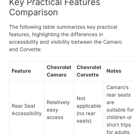
Key Practical Features
Comparison
The following table summarizes key practical
features, highlighting the differences in
accessibility and visibility between the Camaro
and Corvette:
Chevrolet
Chevrolet
Feature
Notes
Camaro
Corvette
Camaro’s
rear seats
Not
Relatively
are
Rear Seat
applicable
easy
suitable for
Accessibility
(no rear
access
children or
seats)
short trips
for adults.