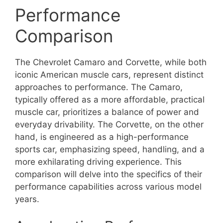
Performance
Comparison
The Chevrolet Camaro and Corvette, while both
iconic American muscle cars, represent distinct
approaches to performance. The Camaro,
typically offered as a more affordable, practical
muscle car, prioritizes a balance of power and
everyday drivability. The Corvette, on the other
hand, is engineered as a high-performance
sports car, emphasizing speed, handling, and a
more exhilarating driving experience. This
comparison will delve into the specifics of their
performance capabilities across various model
years.