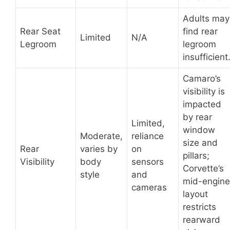
Adults may
Rear Seat
find rear
Limited
N/A
Legroom
legroom
insufficient
Camaro’s
visibility is
impacted
by rear
Limited,
window
Moderate,
reliance
size and
Rear
varies by
on
pillars;
Visibility
body
sensors
Corvette’s
style
and
mid-engine
cameras
layout
restricts
rearward