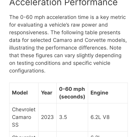
Acceleration Performance
The 0-60 mph acceleration time is a key metric
for evaluating a vehicle’s raw power and
responsiveness. The following table presents
data for selected Camaro and Corvette models,
illustrating the performance differences. Note
that these figures can vary slightly depending
on testing conditions and specific vehicle
configurations.
0-60 mph
Model
Year
Engine
(seconds)
Chevrolet
Camaro
2023
3.5
6.2L V8
SS