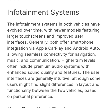
Infotainment Systems
The infotainment systems in both vehicles have
evolved over time, with newer models featuring
larger touchscreens and improved user
interfaces. Generally, both offer smartphone
integration via Apple CarPlay and Android Auto,
allowing seamless connectivity for navigation,
music, and communication. Higher trim levels
often include premium audio systems with
enhanced sound quality and features. The user
interfaces are generally intuitive, although some
users might find slight differences in layout and
functionality between the two vehicles, based
on personal preference.