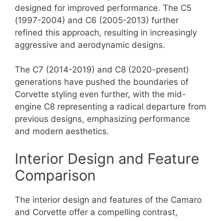
designed for improved performance. The C5
(1997-2004) and C6 (2005-2013) further
refined this approach, resulting in increasingly
aggressive and aerodynamic designs.
The C7 (2014-2019) and C8 (2020-present)
generations have pushed the boundaries of
Corvette styling even further, with the mid-
engine C8 representing a radical departure from
previous designs, emphasizing performance
and modern aesthetics.
Interior Design and Feature
Comparison
The interior design and features of the Camaro
and Corvette offer a compelling contrast,