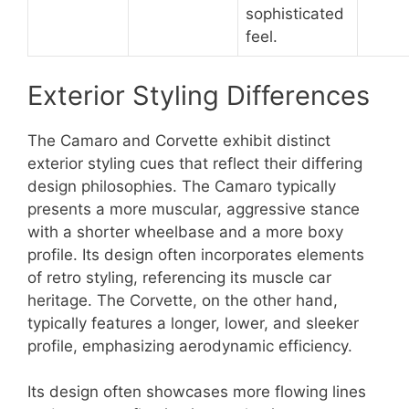
sophisticated
feel.
Exterior Styling Differences
The Camaro and Corvette exhibit distinct
exterior styling cues that reflect their differing
design philosophies. The Camaro typically
presents a more muscular, aggressive stance
with a shorter wheelbase and a more boxy
profile. Its design often incorporates elements
of retro styling, referencing its muscle car
heritage. The Corvette, on the other hand,
typically features a longer, lower, and sleeker
profile, emphasizing aerodynamic efficiency.
Its design often showcases more flowing lines