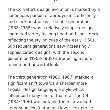
The Corvette’s design evolution is marked by a
continuous pursuit of aerodynamic efficiency
and sleek aesthetics. The first generation
(1953-1956) was a relatively simple design,
characterized by its long hood and short deck,
reflecting the styling cues of the early 1950s.
Subsequent generations saw increasingly
sophisticated designs, with the second
generation (1958-1962) introducing a more
refined and powerful look.
The third generation (1963-1967) marked a
significant shift towards a sharper, more
angular design language, a style which
influenced many cars of that era. The C4
(1984-1996) was notable for its advanced
aerodynamics, featuring a low, sleek profile