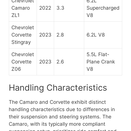
Chevrolet
6.2L
Camaro
2022
3.3
Supercharged
ZL1
V8
Chevrolet
Corvette
2023
2.8
6.2L V8
Stingray
Chevrolet
5.5L Flat-
Corvette
2023
2.6
Plane Crank
Z06
V8
Handling Characteristics
The Camaro and Corvette exhibit distinct
handling characteristics due to differences in
their suspension and steering systems. The
Camaro, with its typically more compliant