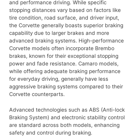
and performance driving. While specific
stopping distances vary based on factors like
tire condition, road surface, and driver input,
the Corvette generally boasts superior braking
capability due to larger brakes and more
advanced braking systems. High-performance
Corvette models often incorporate Brembo
brakes, known for their exceptional stopping
power and fade resistance. Camaro models,
while offering adequate braking performance
for everyday driving, generally have less
aggressive braking systems compared to their
Corvette counterparts.
Advanced technologies such as ABS (Anti-lock
Braking System) and electronic stability control
are standard across both models, enhancing
safety and control during braking.