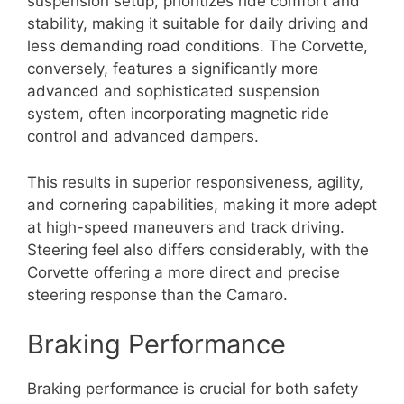
suspension setup, prioritizes ride comfort and
stability, making it suitable for daily driving and
less demanding road conditions. The Corvette,
conversely, features a significantly more
advanced and sophisticated suspension
system, often incorporating magnetic ride
control and advanced dampers.
This results in superior responsiveness, agility,
and cornering capabilities, making it more adept
at high-speed maneuvers and track driving.
Steering feel also differs considerably, with the
Corvette offering a more direct and precise
steering response than the Camaro.
Braking Performance
Braking performance is crucial for both safety