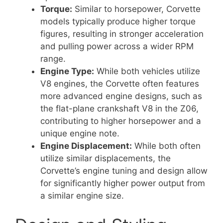
Torque:
Similar to horsepower, Corvette
models typically produce higher torque
figures, resulting in stronger acceleration
and pulling power across a wider RPM
range.
Engine Type:
While both vehicles utilize
V8 engines, the Corvette often features
more advanced engine designs, such as
the flat-plane crankshaft V8 in the Z06,
contributing to higher horsepower and a
unique engine note.
Engine Displacement:
While both often
utilize similar displacements, the
Corvette’s engine tuning and design allow
for significantly higher power output from
a similar engine size.