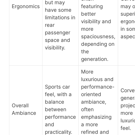
but may
Ergonomics
featuring
may o
have some
better
super
limitations in
visibility and
ergon
rear
more
in so
passenger
spaciousness,
aspec
space and
depending on
visibility.
the
generation.
More
luxurious and
Sports car
performance-
Corve
feel, with a
oriented
gener
balance
ambiance,
Overall
projec
between
often
Ambiance
more
performance
emphasizing
luxuri
and
a more
feel.
practicality.
refined and