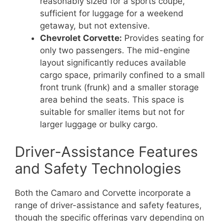
reasonably sized for a sports coupe,
sufficient for luggage for a weekend
getaway, but not extensive.
Chevrolet Corvette:
Provides seating for
only two passengers. The mid-engine
layout significantly reduces available
cargo space, primarily confined to a small
front trunk (frunk) and a smaller storage
area behind the seats. This space is
suitable for smaller items but not for
larger luggage or bulky cargo.
Driver-Assistance Features
and Safety Technologies
Both the Camaro and Corvette incorporate a
range of driver-assistance and safety features,
though the specific offerings vary depending on