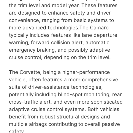
the trim level and model year. These features
are designed to enhance safety and driver
convenience, ranging from basic systems to
more advanced technologies.The Camaro
typically includes features like lane departure
warning, forward collision alert, automatic
emergency braking, and possibly adaptive
cruise control, depending on the trim level.
The Corvette, being a higher-performance
vehicle, often features a more comprehensive
suite of driver-assistance technologies,
potentially including blind-spot monitoring, rear
cross-traffic alert, and even more sophisticated
adaptive cruise control systems. Both vehicles
benefit from robust structural designs and
multiple airbags contributing to overall passive
safety.