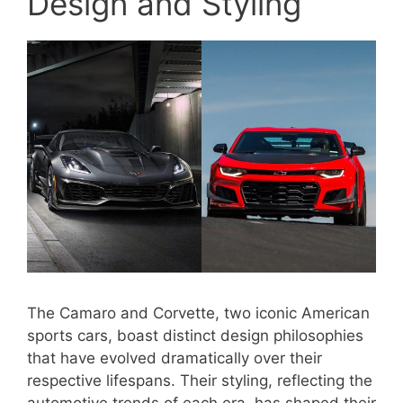
Design and Styling
The Camaro and Corvette, two iconic American
sports cars, boast distinct design philosophies
that have evolved dramatically over their
respective lifespans. Their styling, reflecting the
automotive trends of each era, has shaped their