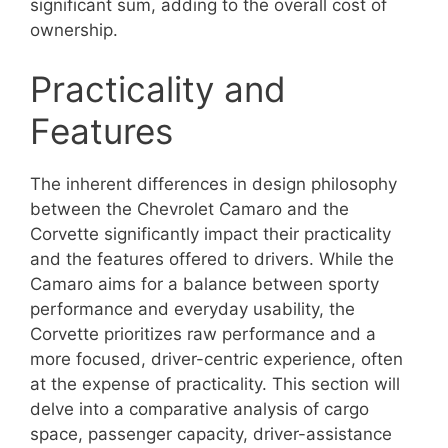
significant sum, adding to the overall cost of
ownership.
Practicality and
Features
The inherent differences in design philosophy
between the Chevrolet Camaro and the
Corvette significantly impact their practicality
and the features offered to drivers. While the
Camaro aims for a balance between sporty
performance and everyday usability, the
Corvette prioritizes raw performance and a
more focused, driver-centric experience, often
at the expense of practicality. This section will
delve into a comparative analysis of cargo
space, passenger capacity, driver-assistance