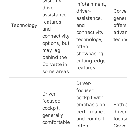
systems,
infotainment,
driver-
driver-
Corve
assistance
assistance,
gener
features,
Technology
and
offer
and
connectivity
adva
connectivity
technology,
techn
options, but
often
may lag
showcasing
behind the
cutting-edge
Corvette in
features.
some areas.
Driver-
focused
Driver-
cockpit with
focused
emphasis on
Both 
cockpit,
performance
driver
generally
and comfort,
focus
comfortable
often
Corve