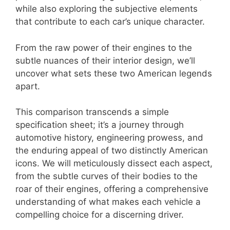
while also exploring the subjective elements
that contribute to each car’s unique character.
From the raw power of their engines to the
subtle nuances of their interior design, we’ll
uncover what sets these two American legends
apart.
This comparison transcends a simple
specification sheet; it’s a journey through
automotive history, engineering prowess, and
the enduring appeal of two distinctly American
icons. We will meticulously dissect each aspect,
from the subtle curves of their bodies to the
roar of their engines, offering a comprehensive
understanding of what makes each vehicle a
compelling choice for a discerning driver.