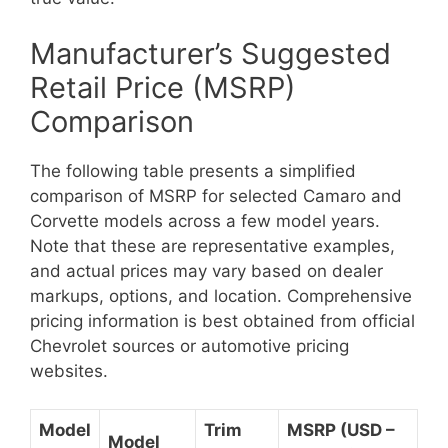
Manufacturer’s Suggested
Retail Price (MSRP)
Comparison
The following table presents a simplified
comparison of MSRP for selected Camaro and
Corvette models across a few model years.
Note that these are representative examples,
and actual prices may vary based on dealer
markups, options, and location. Comprehensive
pricing information is best obtained from official
Chevrolet sources or automotive pricing
websites.
Model
Trim
MSRP (USD –
Model