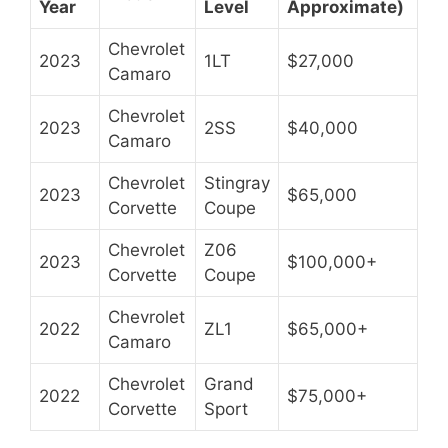
Year
Level
Approximate)
Chevrolet
2023
1LT
$27,000
Camaro
Chevrolet
2023
2SS
$40,000
Camaro
Chevrolet
Stingray
2023
$65,000
Corvette
Coupe
Chevrolet
Z06
2023
$100,000+
Corvette
Coupe
Chevrolet
2022
ZL1
$65,000+
Camaro
Chevrolet
Grand
2022
$75,000+
Corvette
Sport